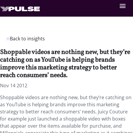
Back to insights
Shoppable videos are nothing new, but they’re
catching on as YouTube is helping brands
improve this marketing strategy to better
reach consumers’ needs.
Nov 14 2012
Shoppable videos are nothing new, but they’re catching on
as YouTube is helping brands improve this marketing
strategy to better reach consumers’ needs. Juicy Couture
for example just launched a shoppable video with boxes
that appear over the items available for purchase, and