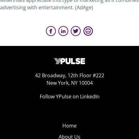
Millennials appreciate this type of marketing as it combines
advertising with entertainment. (AdAge)
42 Broadway, 12th Floor #222
New York, NY 10004
Follow YPulse on LinkedIn
Home
About Us