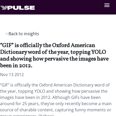
Back to insights
“GIF” is officially the Oxford American
Dictionary word of the year, topping YOLO
and showing how pervasive the images have
been in 2012.
Nov 13 2012
“GIF” is officially the Oxford American Dictionary word of
the year, topping YOLO and showing how pervasive the
images have been in 2012. Although GIFs have been
around for 25 years, they’ve only recently become a main
source of sharable content, capturing funny moments or