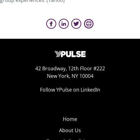
group experiences. (Yahoo)
42 Broadway, 12th Floor #222
New York, NY 10004
Follow YPulse on LinkedIn
Home
About Us