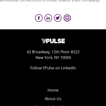
emotional connections to music videos. (Fast Company)
42 Broadway, 12th Floor #222
New York, NY 10004
Follow YPulse on LinkedIn
Home
About Us