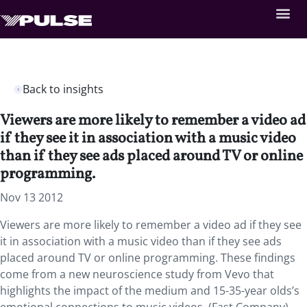
Back to insights
Viewers are more likely to remember a video ad
if they see it in association with a music video
than if they see ads placed around TV or online
programming.
Nov 13 2012
Viewers are more likely to remember a video ad if they see
it in association with a music video than if they see ads
placed around TV or online programming. These findings
come from a new neuroscience study from Vevo that
highlights the impact of the medium and 15-35-year olds’s