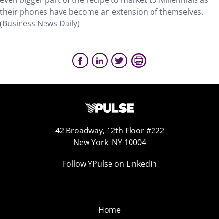
even bigger part of the recipe to market to Millennials as
their phones have become an extension of themselves.
(Business News Daily)
42 Broadway, 12th Floor #222
New York, NY 10004
Follow YPulse on LinkedIn
Home