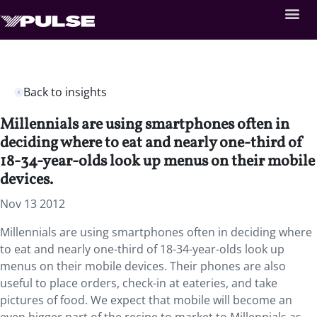
Back to insights
Millennials are using smartphones often in
deciding where to eat and nearly one-third of
18-34-year-olds look up menus on their mobile
devices.
Nov 13 2012
Millennials are using smartphones often in deciding where
to eat and nearly one-third of 18-34-year-olds look up
menus on their mobile devices. Their phones are also
useful to place orders, check-in at eateries, and take
pictures of food. We expect that mobile will become an