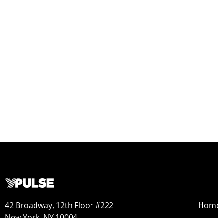
42 Broadway, 12th Floor #222
Hom
New York, NY 10004