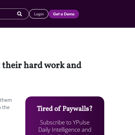
Login
Get a Demo
t their hard work and
d them
n the
Tired of Paywalls?
Subscribe to YPulse
Daily Intelligence and