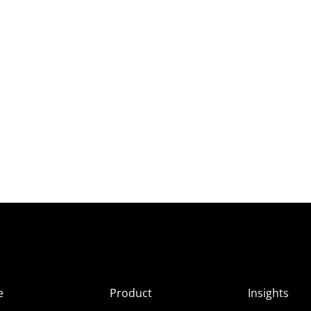
e
Product
Insights