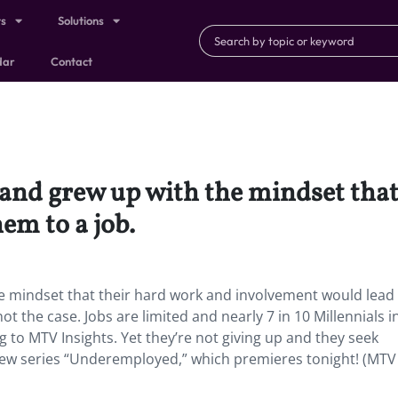
ts
Solutions
dar
Contact
 and grew up with the mindset tha
em to a job.
he mindset that their hard work and involvement would lea
ot the case. Jobs are limited and nearly 7 in 10 Millennials i
to MTV Insights. Yet they’re not giving up and they seek
s new series “Underemployed,” which premieres tonight! (MTV