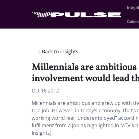
Insigh
Calen
Back to insights
Millennials are ambitious
involvement would lead th
Oct 16 2012
Millennials are ambitious and grew up with t
to a job. However, in today’s economy, that’s n
working world feel “underemployed” according 
fufillment from a job as highlighted in MTV’
Insights)