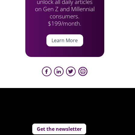
unlock all daily articles
on Gen Z and Millennial
consumers.
$199/month.
Learn More
Get the newsletter