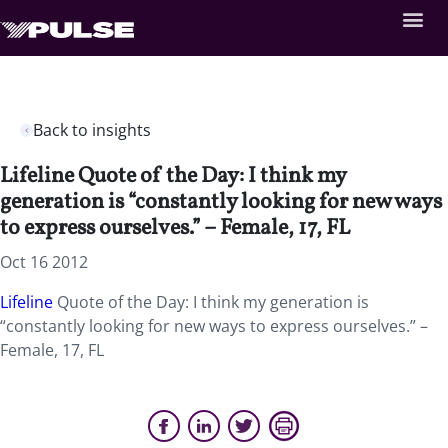
Back to insights
Lifeline Quote of the Day: I think my
generation is “constantly looking for new ways
to express ourselves.” – Female, 17, FL
Oct 16 2012
Lifeline
Quote of the Day: I think my generation is
“constantly looking for new ways to express ourselves.” –
Female, 17, FL