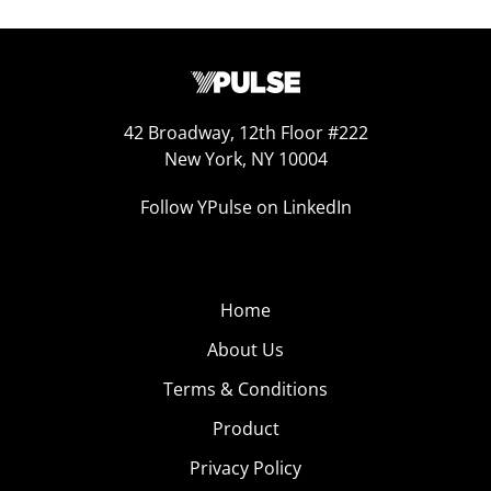
42 Broadway, 12th Floor #222
New York, NY 10004
Follow YPulse on LinkedIn
Home
About Us
Terms & Conditions
Product
Privacy Policy