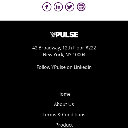
42 Broadway, 12th Floor #222
New York, NY 10004
Follow YPulse on LinkedIn
Home
About Us
Terms & Conditions
Product