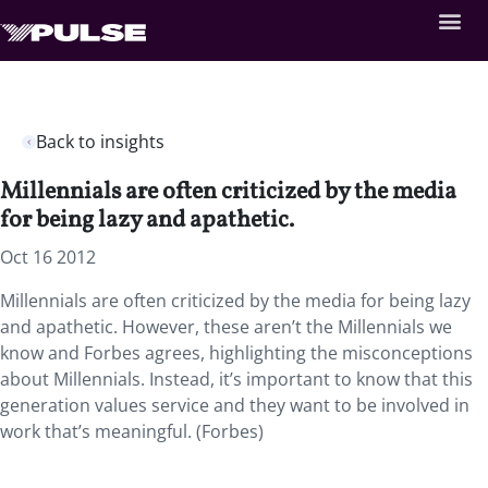
Back to insights
Millennials are often criticized by the media
for being lazy and apathetic.
Oct 16 2012
Millennials are often criticized by the media for being lazy
and apathetic. However, these aren’t the Millennials we
know and Forbes agrees, highlighting the misconceptions
about Millennials. Instead, it’s important to know that this
generation values service and they want to be involved in
work that’s meaningful. (Forbes)