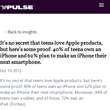
Back to insights
It’s no secret that teens love Apple products,
but here’s some proof: 40% of teens own an
iPhone and 62% plan to make an iPhone their
next smartphone.
Oct 10 2012
It’s no secret that teens love Apple products, but here’s
some proof: 40% of teens own an iPhone and 62% plan to
make an iPhone their next smartphone. Moreover, 44% of
teens own a tablet, and of those, 72% own an
iPad. (Forbes)