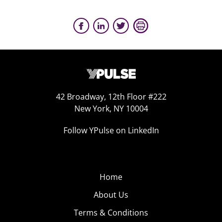
42 Broadway, 12th Floor #222
New York, NY 10004
Follow YPulse on LinkedIn
Home
About Us
Terms & Conditions