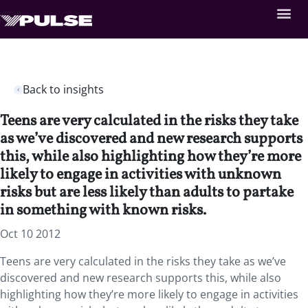
Back to insights
Teens are very calculated in the risks they take
as we’ve discovered and new research supports
this, while also highlighting how they’re more
likely to engage in activities with unknown
risks but are less likely than adults to partake
in something with known risks.
Oct 10 2012
Teens are very calculated in the risks they take as we’ve
discovered and new research supports this, while also
highlighting how they’re more likely to engage in activities