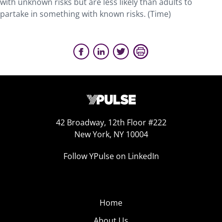
with unknown risks but are less likely than adults to
partake in something with known risks. (Time)
42 Broadway, 12th Floor #222
New York, NY 10004
Follow YPulse on LinkedIn
Home
About Us