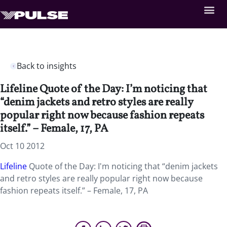
Back to insights
Lifeline Quote of the Day: I’m noticing that
“denim jackets and retro styles are really
popular right now because fashion repeats
itself.” – Female, 17, PA
Oct 10 2012
Lifeline
Quote of the Day: I'm noticing that “denim jackets
and retro styles are really popular right now because
fashion repeats itself.” – Female, 17, PA