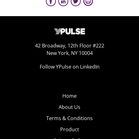
42 Broadway, 12th Floor #222
New York, NY 10004
Follow YPulse on LinkedIn
Home
About Us
Terms & Conditions
Product