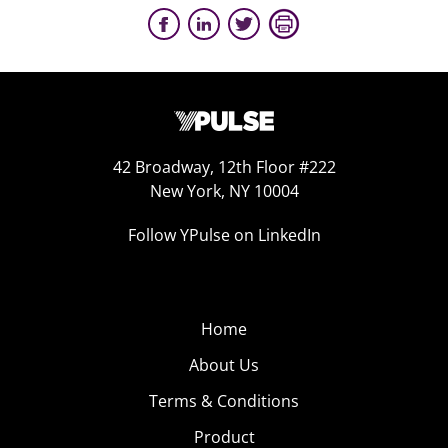
42 Broadway, 12th Floor #222
New York, NY 10004
Follow YPulse on LinkedIn
Home
About Us
Terms & Conditions
Product