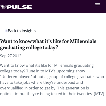
Back to insights
Want to know what it’s like for Millennials
graduating college today?
Sep 27 2012
Want to know what it’s like for Millennials graduating
college today? Tune in to MTV’s upcoming show
“Underemployed” about a group of college graduates who
have to take jobs where they’re underpaid and
overqualified in order to get by. This generation is
optimistic, but they’re being tested in their twenties. (MTV)