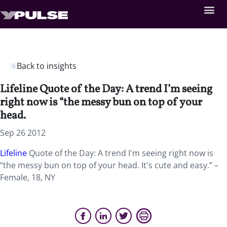
Back to insights
Lifeline Quote of the Day: A trend I’m seeing
right now is “the messy bun on top of your
head.
Sep 26 2012
Lifeline
Quote of the Day: A trend I'm seeing right now is
“the messy bun on top of your head. It's cute and easy.” –
Female, 18, NY