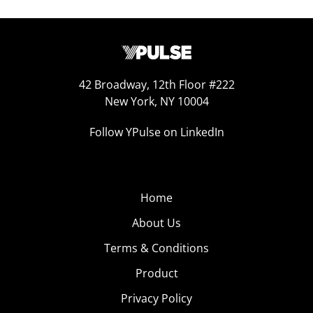
42 Broadway, 12th Floor #222
New York, NY 10004
Follow YPulse on LinkedIn
Home
About Us
Terms & Conditions
Product
Privacy Policy