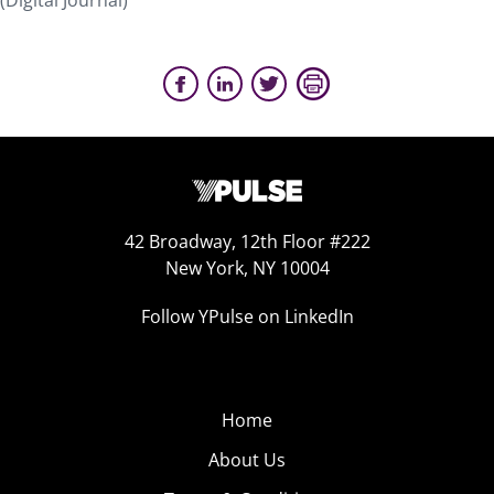
(Digital Journal)
42 Broadway, 12th Floor #222
New York, NY 10004
Follow YPulse on LinkedIn
Home
About Us