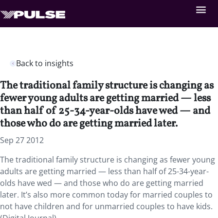
Back to insights
The traditional family structure is changing as
fewer young adults are getting married — less
than half of 25-34-year-olds have wed — and
those who do are getting married later.
Sep 27 2012
The traditional family structure is changing as fewer young
adults are getting married — less than half of 25-34-year-
olds have wed — and those who do are getting married
later. It’s also more common today for married couples to
not have children and for unmarried couples to have kids.