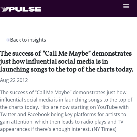
Back to insights
The success of “Call Me Maybe” demonstrates
just how influential social media is in
launching songs to the top of the charts today.
Aug 22 2012
The success of “Call Me Maybe” demonstrates just how
influential social media is in launching songs to the top of
the charts today. Hits are now starting on YouTube with
Twitter and Facebook being key platforms for artists to
gain attention, which then leads to radio plays and TV
appearances if there's enough interest. (NY Times)