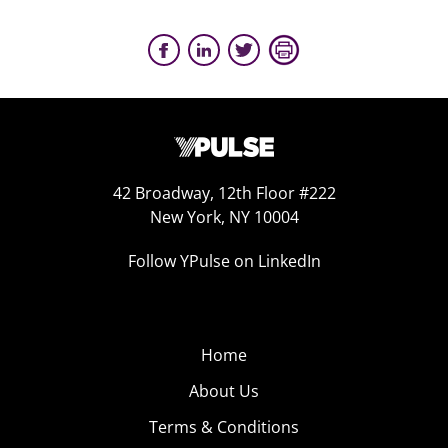
42 Broadway, 12th Floor #222
New York, NY 10004
Follow YPulse on LinkedIn
Home
About Us
Terms & Conditions