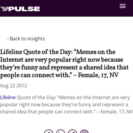
Back to insights
Lifeline Quote of the Day: “Memes on the
Internet are very popular right now because
they’re funny and represent a shared idea that
people can connect with.” – Female, 17, NV
Aug 22 2012
Lifeline
Quote of the Day: “Memes on the Internet are very
popular right now because they're funny and represent a
shared idea that people can connect with.” – Female, 17, NV