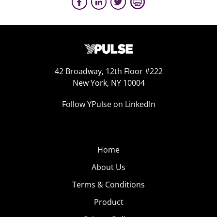
42 Broadway, 12th Floor #222
New York, NY 10004
Follow YPulse on LinkedIn
Home
About Us
Terms & Conditions
Product