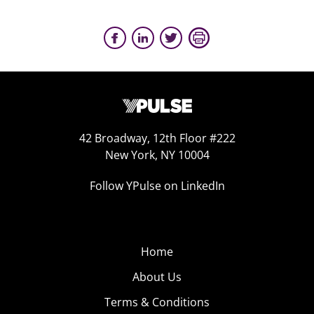
42 Broadway, 12th Floor #222
New York, NY 10004
Follow YPulse on LinkedIn
Home
About Us
Terms & Conditions