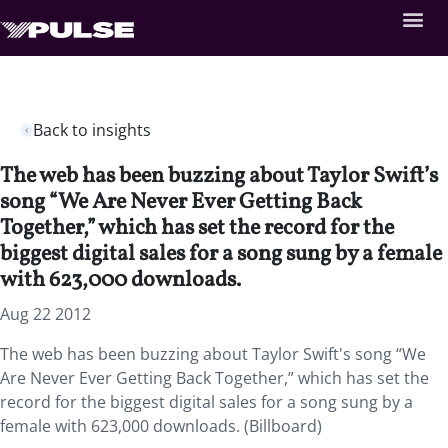
Back to insights
The web has been buzzing about Taylor Swift’s
song “We Are Never Ever Getting Back
Together,” which has set the record for the
biggest digital sales for a song sung by a female
with 623,000 downloads.
Aug 22 2012
The web has been buzzing about Taylor Swift's song “We
Are Never Ever Getting Back Together,” which has set the
record for the biggest digital sales for a song sung by a
female with 623,000 downloads. (Billboard)