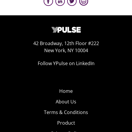
42 Broadway, 12th Floor #222
New York, NY 10004
Follow YPulse on LinkedIn
Home
About Us
Terms & Conditions
Product