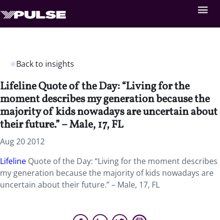
Back to insights
Lifeline Quote of the Day: “Living for the
moment describes my generation because the
majority of kids nowadays are uncertain about
their future.” – Male, 17, FL
Aug 20 2012
Lifeline
Quote of the Day: “Living for the moment describes
my generation because the majority of kids nowadays are
uncertain about their future.” – Male, 17, FL