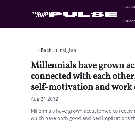
Insigh
Calen
Back to insights
Millennials have grown ac
connected with each other,
self-motivation and work 
Aug 21 2012
Millennials have grown accustomed to receivi
which have both good and bad implications that