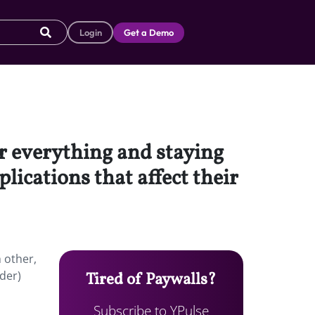
Login
Get a Demo
r everything and staying
ications that affect their
 other,
ider)
Tired of Paywalls?
Subscribe to YPulse