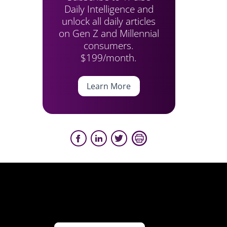
Daily Intelligence and
unlock all daily articles
on Gen Z and Millennial
consumers.
$199/month.
Learn More