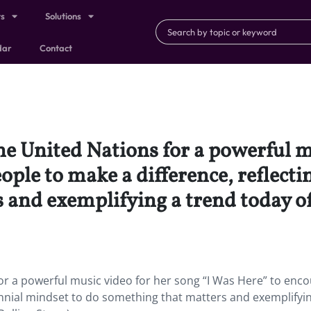
ts
Solutions
dar
Contact
e United Nations for a powerful mu
ple to make a difference, reflecti
 and exemplifying a trend today of
r a powerful music video for her song “I Was Here” to enc
lennial mindset to do something that matters and exemplifyi