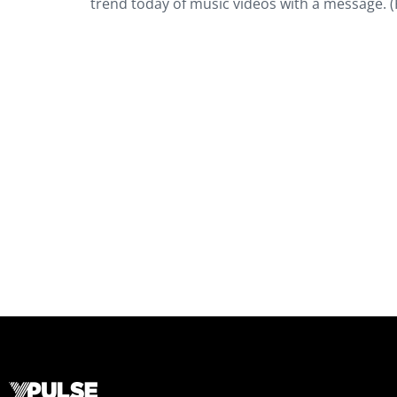
trend today of music videos with a message. (