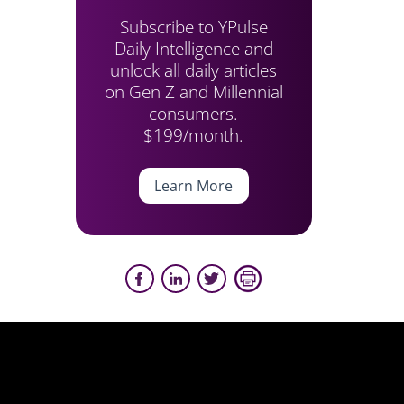
Subscribe to YPulse
Daily Intelligence and
unlock all daily articles
on Gen Z and Millennial
consumers.
$199/month.
Learn More