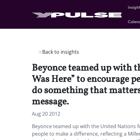
Insigh
Calen
Back to insights
Beyonce teamed up with th
Was Here” to encourage peo
do something that matters
message.
Aug 20 2012
Beyonce teamed up with the United Nations fo
people to make a difference, reflecting a Mil