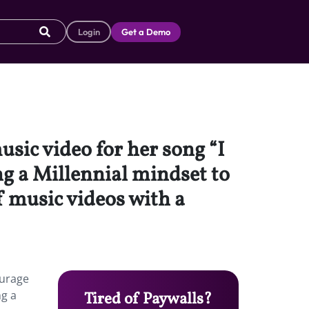
Login
Get a Demo
sic video for her song “I
ng a Millennial mindset to
 music videos with a
ourage
ng a
Tired of Paywalls?