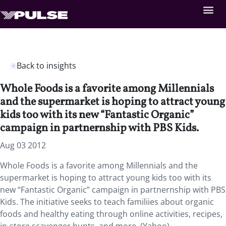
Back to insights
Whole Foods is a favorite among Millennials
and the supermarket is hoping to attract young
kids too with its new “Fantastic Organic”
campaign in partnernship with PBS Kids.
Aug 03 2012
Whole Foods is a favorite among Millennials and the
supermarket is hoping to attract young kids too with its
new “Fantastic Organic” campaign in partnernship with PBS
Kids. The initiative seeks to teach familiies about organic
foods and healthy eating through online activities, recipes,