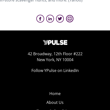
in-store scavenger hunts, and more. (Yahoo)
42 Broadway, 12th Floor #222
New York, NY 10004
Follow YPulse on LinkedIn
Home
About Us