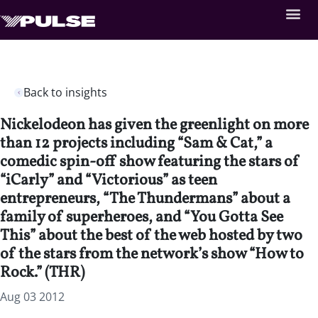
Back to insights
Nickelodeon has given the greenlight on more
than 12 projects including “Sam & Cat,” a
comedic spin-off show featuring the stars of
“iCarly” and “Victorious” as teen
entrepreneurs, “The Thundermans” about a
family of superheroes, and “You Gotta See
This” about the best of the web hosted by two
of the stars from the network’s show “How to
Rock.” (THR)
Aug 03 2012