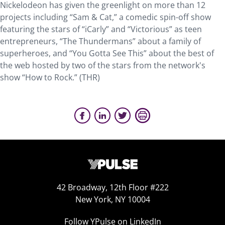
Nickelodeon has given the greenlight on more than 12
projects including “Sam & Cat,” a comedic spin-off show
featuring the stars of “iCarly” and “Victorious” as teen
entrepreneurs, “The Thundermans” about a family of
superheroes, and “You Gotta See This” about the best of
the web hosted by two of the stars from the network's
show “How to Rock.” (THR)
42 Broadway, 12th Floor #222
New York, NY 10004
Follow YPulse on LinkedIn