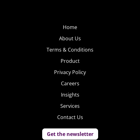
Home
About Us
Terms & Conditions
Product
Privacy Policy
Careers
Insights
Services
Contact Us
Get the newsletter