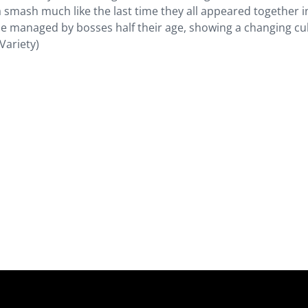
a smash much like the last time they all appeared together i
e managed by bosses half their age, showing a changing cu
(Variety)