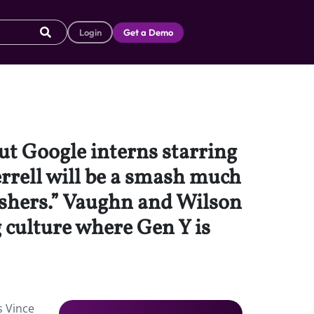
Login
Get a Demo
ut Google interns starring
rrell will be a smash much
rashers.” Vaughn and Wilson
 culture where Gen Y is
s Vince