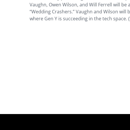
Vaughn, Owen Wilson, and Will Ferrell will be 
“Wedding Crashers.” Vaughn and Wilson will b
where Gen Y is succeeding in the tech space. 