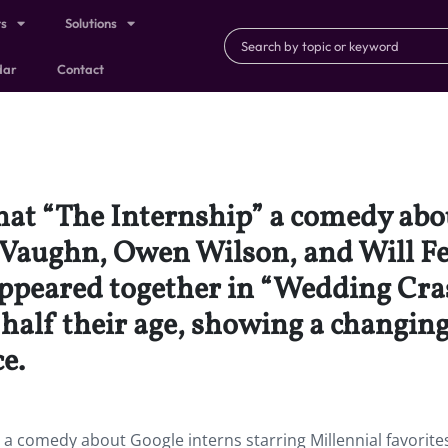
ts
Solutions
dar
Contact
that “The Internship” a comedy abo
e Vaughn, Owen Wilson, and Will Fe
l appeared together in “Wedding C
half their age, showing a changing
e.
” a comedy about Google interns starring Millennial favorite