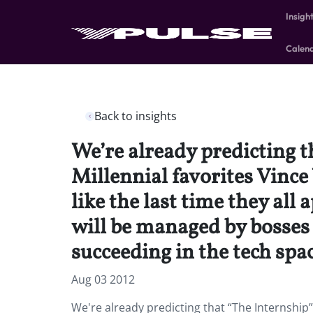
Insigh
Calen
Back to insights
We’re already predicting 
Millennial favorites Vinc
like the last time they al
will be managed by bosses 
succeeding in the tech spac
Aug 03 2012
We're already predicting that “The Internship