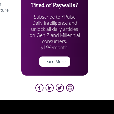
n
Tired of Paywalls?
lture
Subscribe to YPulse
Daily Intelligence and
unlock all daily articles
on Gen Z and Millennial
consumers.
$199/month.
Learn More