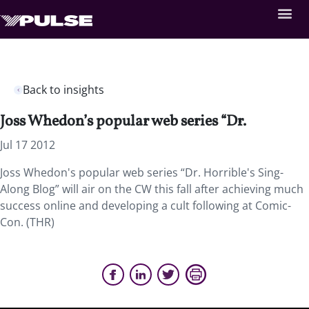
Back to insights
Joss Whedon’s popular web series “Dr.
Jul 17 2012
Joss Whedon's popular web series “Dr. Horrible's Sing-
Along Blog” will air on the CW this fall after achieving much
success online and developing a cult following at Comic-
Con. (THR)