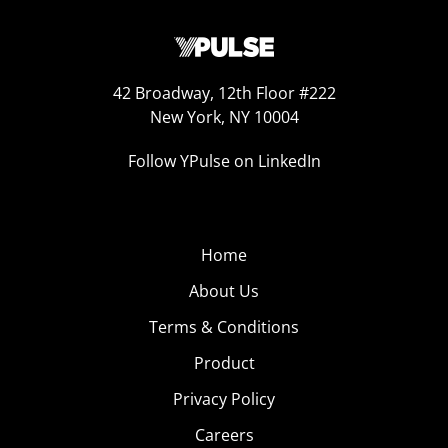
42 Broadway, 12th Floor #222
New York, NY 10004
Follow YPulse on LinkedIn
Home
About Us
Terms & Conditions
Product
Privacy Policy
Careers