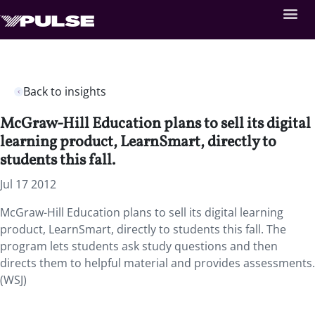
Back to insights
McGraw-Hill Education plans to sell its digital
learning product, LearnSmart, directly to
students this fall.
Jul 17 2012
McGraw-Hill Education plans to sell its digital learning
product, LearnSmart, directly to students this fall. The
program lets students ask study questions and then
directs them to helpful material and provides assessments.
(WSJ)