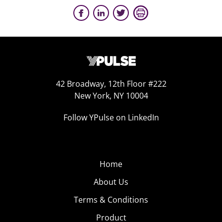
42 Broadway, 12th Floor #222
New York, NY 10004
Follow YPulse on LinkedIn
Home
About Us
Terms & Conditions
Product