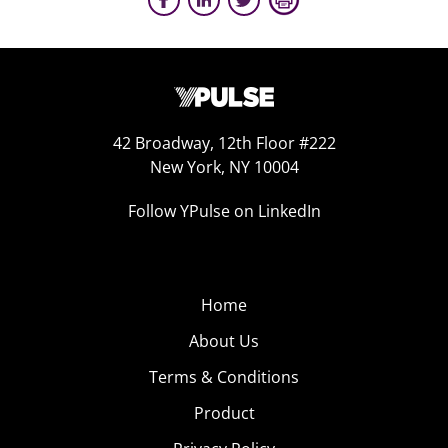
42 Broadway, 12th Floor #222
New York, NY 10004
Follow YPulse on LinkedIn
Home
About Us
Terms & Conditions
Product