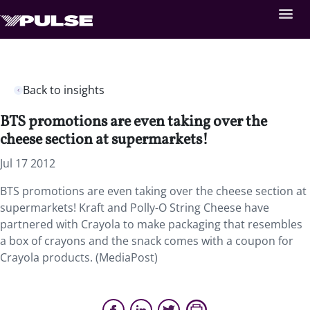
Back to insights
BTS promotions are even taking over the
cheese section at supermarkets!
Jul 17 2012
BTS promotions are even taking over the cheese section at
supermarkets! Kraft and Polly-O String Cheese have
partnered with Crayola to make packaging that resembles
a box of crayons and the snack comes with a coupon for
Crayola products. (MediaPost)