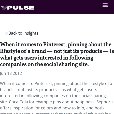
Back to insights
When it comes to Pinterest, pinning about the
lifestyle of a brand — not just its products — is
what gets users interested in following
companies on the social sharing site.
Jun 18 2012
When it comes to Pinterest, pinning about the lifestyle of a
brand — not just its products — is what gets users
interested in following companies on the social sharing
site. Coca-Cola for example pins about happiness, Sephora
offers inspiration for colors and how-to info, and both