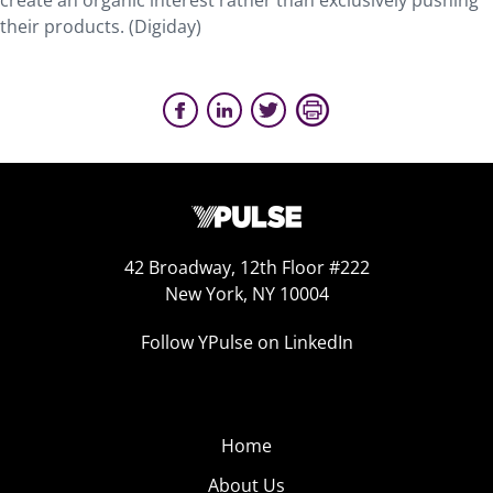
create an organic interest rather than exclusively pushing
their products. (Digiday)
42 Broadway, 12th Floor #222
New York, NY 10004
Follow YPulse on LinkedIn
Home
About Us