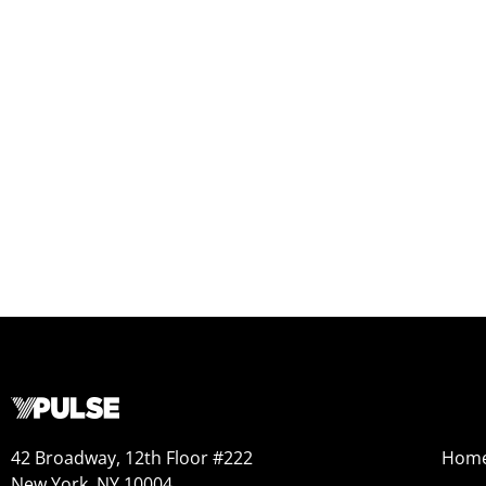
42 Broadway, 12th Floor #222
Hom
New York, NY 10004