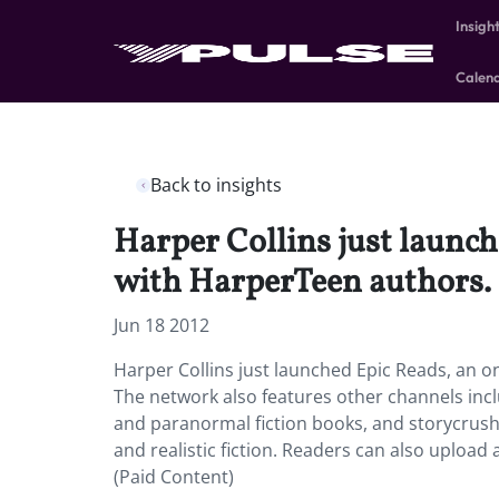
Insigh
Calen
Back to insights
Harper Collins just launc
with HarperTeen authors.
Jun 18 2012
Harper Collins just launched Epic Reads, an 
The network also features other channels incl
and paranormal fiction books, and storycrus
and realistic fiction. Readers can also upload 
(Paid Content)