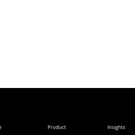
e
Product
Insights