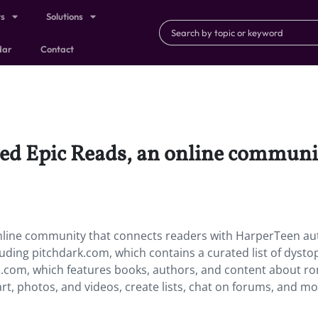
ts
Solutions
dar
Contact
hed Epic Reads, an online communi
online community that connects readers with HarperTeen au
uding pitchdark.com, which contains a curated list of dysto
h.com, which features books, authors, and content about 
art, photos, and videos, create lists, chat on forums, and mo