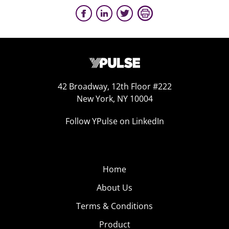
42 Broadway, 12th Floor #222
New York, NY 10004
Follow YPulse on LinkedIn
Home
About Us
Terms & Conditions
Product