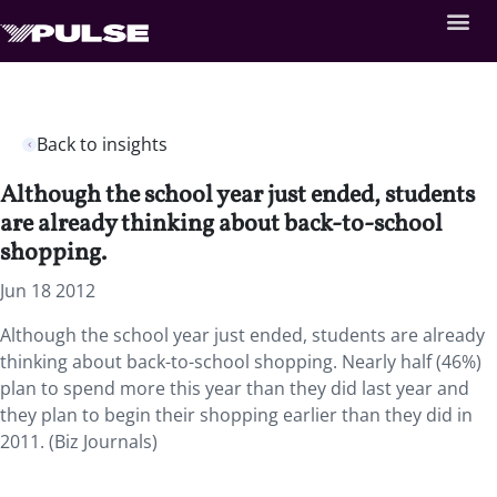
Back to insights
Although the school year just ended, students
are already thinking about back-to-school
shopping.
Jun 18 2012
Although the school year just ended, students are already
thinking about back-to-school shopping. Nearly half (46%)
plan to spend more this year than they did last year and
they plan to begin their shopping earlier than they did in
2011. (Biz Journals)