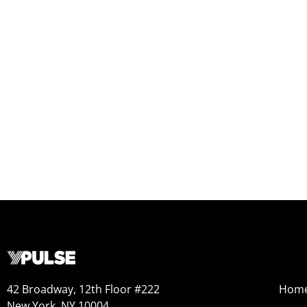
42 Broadway, 12th Floor #222
Hom
New York, NY 10004