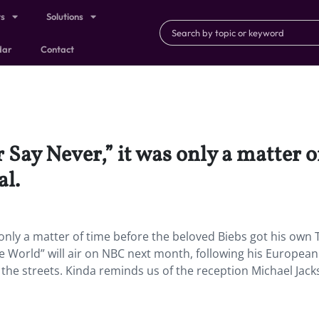
ts
Solutions
dar
Contact
r Say Never,” it was only a matter 
al.
 only a matter of time before the beloved Biebs got his own 
he World” will air on NBC next month, following his European
the streets. Kinda reminds us of the reception Michael Jac