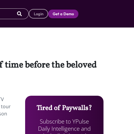
Login
Get a Demo
of time before the beloved
TV
 tour
Tired of Paywalls?
kson
Subscribe to YPulse
Daily Intelligence and