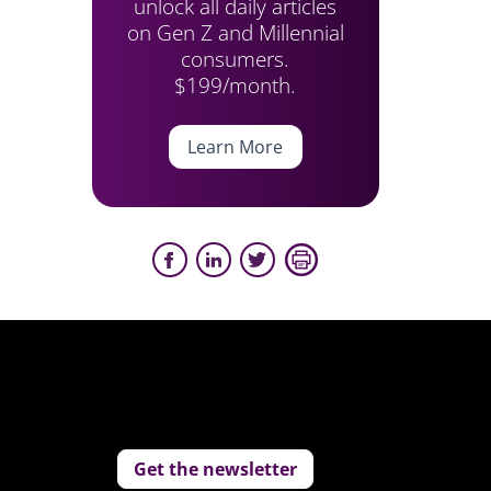
unlock all daily articles
on Gen Z and Millennial
consumers.
$199/month.
Learn More
Get the newsletter