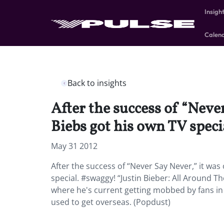
Insigh
Calen
Back to insights
After the success of “Neve
Biebs got his own TV speci
May 31 2012
After the success of “Never Say Never,” it was
special. #swaggy! “Justin Bieber: All Around T
where he's current getting mobbed by fans in 
used to get overseas. (Popdust)