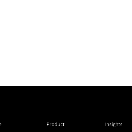
e
Product
Insights