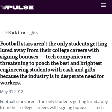
Back to insights
Football stars aren’t the only students getting
lured away from their college careers with
signing bonuses — tech companies are
threatening to poach the best and brightest
engineering students with cash and gifts
because the industry is in desperate need for
workers.
May 31 2012
Football stars aren't the only students getting lured away
from their college careers with signing bonuses — tech