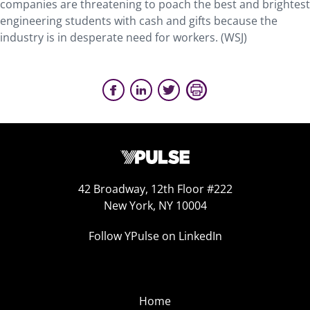
companies are threatening to poach the best and brightest
engineering students with cash and gifts because the
industry is in desperate need for workers. (WSJ)
42 Broadway, 12th Floor #222
New York, NY 10004
Follow YPulse on LinkedIn
Home