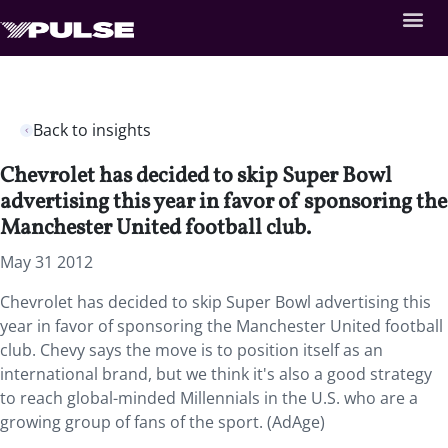
Back to insights
Chevrolet has decided to skip Super Bowl
advertising this year in favor of sponsoring the
Manchester United football club.
May 31 2012
Chevrolet has decided to skip Super Bowl advertising this
year in favor of sponsoring the Manchester United football
club. Chevy says the move is to position itself as an
international brand, but we think it's also a good strategy
to reach global-minded Millennials in the U.S. who are a
growing group of fans of the sport. (AdAge)