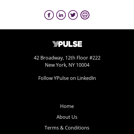
42 Broadway, 12th Floor #222
New York, NY 10004
Follow YPulse on LinkedIn
Home
About Us
Terms & Conditions