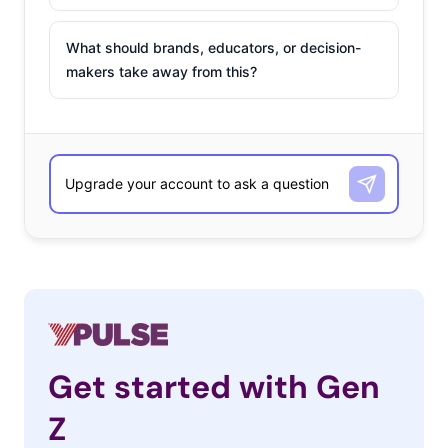
What should brands, educators, or decision-
makers take away from this?
Get started with Gen
Z