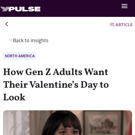
ARTICLE
Back to insights
NORTH AMERICA
How Gen Z Adults Want
Their Valentine’s Day to
Look