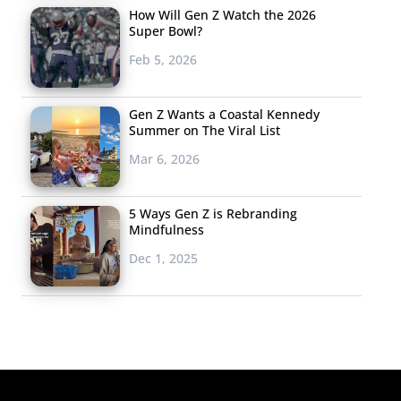
How Will Gen Z Watch the 2026
Super Bowl?
Feb 5, 2026
Gen Z Wants a Coastal Kennedy
Summer on The Viral List
Mar 6, 2026
5 Ways Gen Z is Rebranding
Mindfulness
Dec 1, 2025