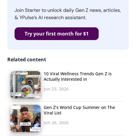
Join Starter to unlock daily Gen Z news, articles,
& YPulse’s AI research assistant.
Try your first month for $1
Related content
10 Viral Wellness Trends Gen Z is
Actually Interested in
Jun 23, 2026
Gen Z’s World Cup Summer on The
Viral List
Jun 26, 2026