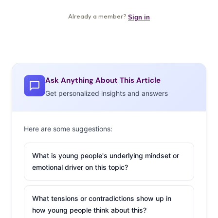
Ask Anything About This Article
Get personalized insights and answers
Here are some suggestions:
What is young people's underlying mindset or
emotional driver on this topic?
What tensions or contradictions show up in
how young people think about this?