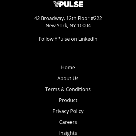
42 Broadway, 12th Floor #222
New York, NY 10004
Follow YPulse on LinkedIn
Home
About Us
Terms & Conditions
Product
Privacy Policy
Careers
Insights