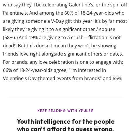
who say they’ll be celebrating Galentine’s, or the spin-off
Palentine’s. And among the 60% of 18-24-year-olds who
are giving someone a V-Day gift this year, it’s by far most
likely they’re giving it to a significant other / spouse
(68%). (And 19% are giving to a crush—flirtation is not
dead!) But this doesn’t mean they won’t be showing
friends love right alongside significant others or dates.
For brands, any love celebration is one to engage with;
66% of 18-24-year-olds agree, “I’m interested in
Valentine’s Day-themed events from brands” and 65%
agree, “I’m interested in Valentine’s Day-themed
promotions / discounts from brands.” Though
Valentine’s campaigns...