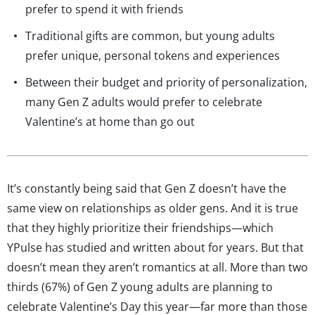
prefer to spend it with friends
Traditional gifts are common, but young adults
prefer unique, personal tokens and experiences
Between their budget and priority of personalization,
many Gen Z adults would prefer to celebrate
Valentine’s at home than go out
It’s constantly being said that Gen Z doesn’t have the
same view on relationships as older gens. And it is true
that they highly prioritize their friendships—which
YPulse has studied and written about for years. But that
doesn’t mean they aren’t romantics at all. More than two
thirds (67%) of Gen Z young adults are planning to
celebrate Valentine’s Day this year—far more than those