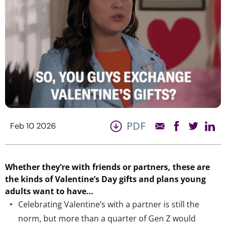
PDF
Feb 10 2026
Whether they’re with friends or partners, these are
the kinds of Valentine’s Day gifts and plans young
adults want to have…
Celebrating Valentine’s with a partner is still the
norm, but more than a quarter of Gen Z would