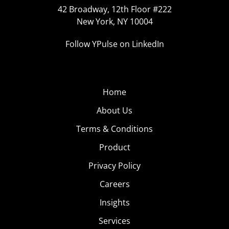
42 Broadway, 12th Floor #222
New York, NY 10004
Follow YPulse on LinkedIn
Home
About Us
Terms & Conditions
Product
Privacy Policy
Careers
Insights
Services