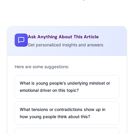
Ask Anything About This Article
Get personalized insights and answers
Here are some suggestions:
What is young people's underlying mindset or
emotional driver on this topic?
What tensions or contradictions show up in
how young people think about this?