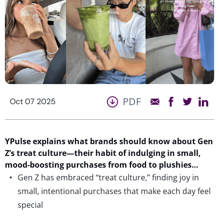
PDF
Oct 07 2025
YPulse
explains what brands should know
about
Gen
Z’s treat culture—their habit of indulging in small,
mood-boosting purchases
from food to plushies
…
Gen Z has embraced “treat culture,” finding joy in
small, intentional purchases that make each day feel
special