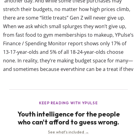
another day. And while some these purchases may
stretch their budgets, no matter how high prices climb,
there are some “little treats” Gen Z will never give up.
When we ask which small splurges they won’t give up,
from fast food to gym memberships to makeup, YPulse’s
Finance / Spending Monitor report shows only 17% of
13-17-year-olds and 5% of all 18-24-year-olds choose
none. In reality, they’re making budget space for many—
and sometimes because everything can be a treat if they
romanticize it enough. The trend has taken off in part
because of how expensive everything has become. For...