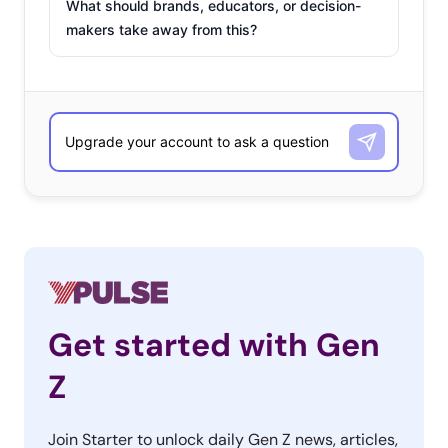
What should brands, educators, or decision-
makers take away from this?
Get started with Gen
Z
Join Starter to unlock daily Gen Z news, articles,