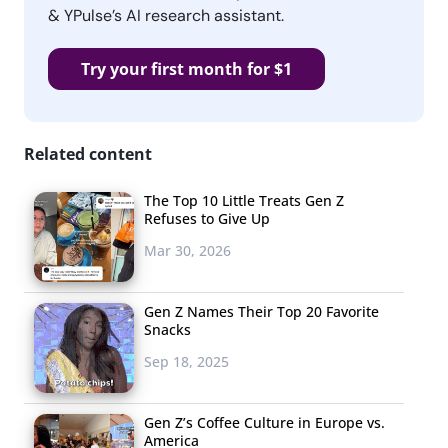
& YPulse’s AI research assistant.
Try your first month for $1
Related content
The Top 10 Little Treats Gen Z
Refuses to Give Up
Mar 30, 2026
Gen Z Names Their Top 20 Favorite
Snacks
Sep 18, 2025
Gen Z’s Coffee Culture in Europe vs.
America