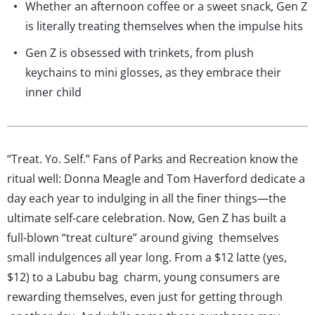
Whether an afternoon coffee or a sweet snack, Gen Z
is literally treating themselves when the impulse hits
Gen Z is obsessed with trinkets, from plush
keychains to mini glosses, as they embrace their
inner child
“Treat. Yo. Self.” Fans of Parks and Recreation know the
ritual well: Donna Meagle and Tom Haverford dedicate a
day each year to indulging in all the finer things—the
ultimate self-care celebration. Now, Gen Z has built a
full-blown “treat culture” around giving themselves
small indulgences all year long. From a $12 latte (yes,
$12) to a Labubu bag charm, young consumers are
rewarding themselves, even just for getting through