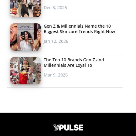
Dec 3, 2025
Gen Z & Millennials Name the 10
Biggest Skincare Trends Right Now
Jan 12, 2026
The Top 10 Brands Gen Z and
Millennials Are Loyal To
Mar 9, 2026