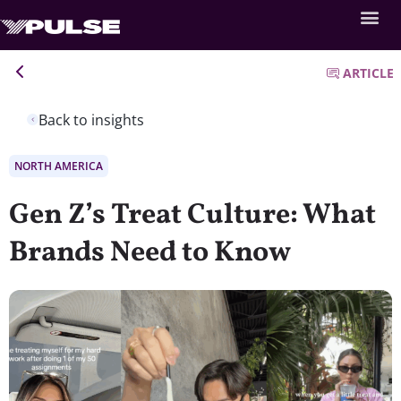
ARTICLE
Back to insights
NORTH AMERICA
Gen Z’s Treat Culture: What
Brands Need to Know