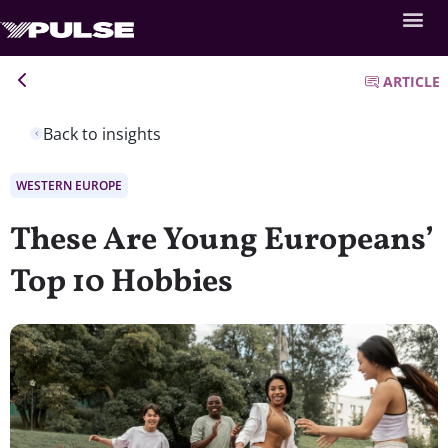
ARTICLE
Back to insights
WESTERN EUROPE
These Are Young Europeans’
Top 10 Hobbies