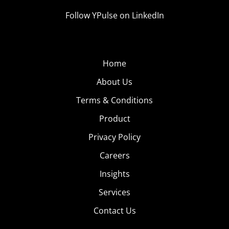
Follow YPulse on LinkedIn
Home
About Us
Terms & Conditions
Product
Privacy Policy
Careers
Insights
Services
Contact Us