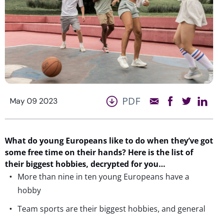
PDF
May 09 2023
What do young Europeans like to do when they’ve got
some free time on their hands? Here is the list of
their biggest hobbies, decrypted for you…
More than nine in ten young Europeans have a
hobby
Team sports are their biggest hobbies, and general