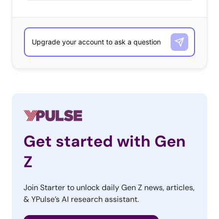
Get started with Gen
Z
Join Starter to unlock daily Gen Z news, articles,
& YPulse’s AI research assistant.