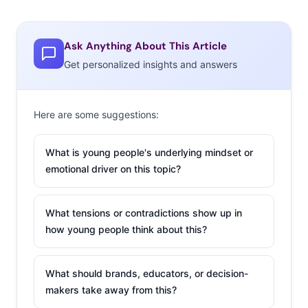
Ask Anything About This Article
Get personalized insights and answers
Here are some suggestions:
What is young people's underlying mindset or
emotional driver on this topic?
What tensions or contradictions show up in
how young people think about this?
What should brands, educators, or decision-
makers take away from this?