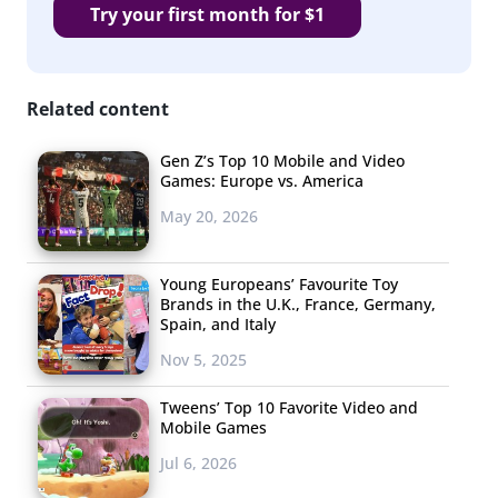
Try your first month for $1
Related content
Gen Z’s Top 10 Mobile and Video
Games: Europe vs. America
May 20, 2026
Young Europeans’ Favourite Toy
Brands in the U.K., France, Germany,
Spain, and Italy
Nov 5, 2025
Tweens’ Top 10 Favorite Video and
Mobile Games
Jul 6, 2026