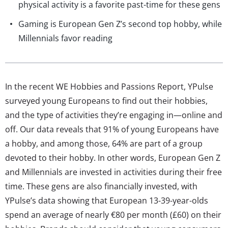
physical activity is a favorite past-time for these gens
Gaming is European Gen Z’s second top hobby, while
Millennials favor reading
In the recent WE Hobbies and Passions Report, YPulse
surveyed young Europeans to find out their hobbies,
and the type of activities they’re engaging in—online and
off. Our data reveals that 91% of young Europeans have
a hobby, and among those, 64% are part of a group
devoted to their hobby. In other words, European Gen Z
and Millennials are invested in activities during their free
time. These gens are also financially invested, with
YPulse’s data showing that European 13-39-year-olds
spend an average of nearly €80 per month (£60) on their