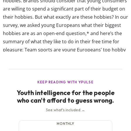
hobbies. Brands should consider that young consumers
are willing to spend a significant part of their budget on
their hobbies. But what exactly are these hobbies? In our
survey, we asked young Europeans what their biggest
hobbies are as an open-end question,* and here’s the
summary of what they like to do in their free time for
pleasure: Team sports are young Europeans’ top hobby
The biggest hobby among 13-39-year-olds in Western
European is playing team sports such...