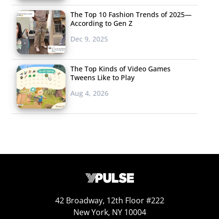
The Top 10 Fashion Trends of 2025—
According to Gen Z
Dec 9, 2025
The Top Kinds of Video Games
Tweens Like to Play
Aug 4, 2026
42 Broadway, 12th Floor #222
New York, NY 10004