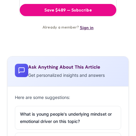
Ask Anything About This Article
Get personalized insights and answers
Here are some suggestions:
What is young people's underlying mindset or
emotional driver on this topic?