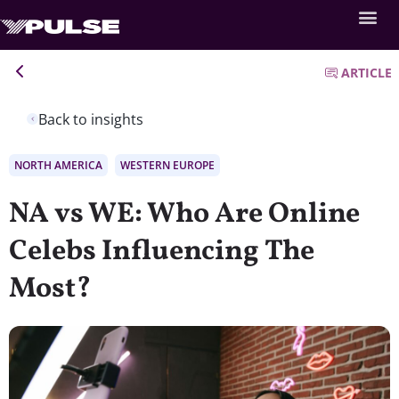
ARTICLE
Back to insights
NORTH AMERICA
WESTERN EUROPE
NA vs WE: Who Are Online
Celebs Influencing The
Most?