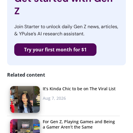
Z
Join Starter to unlock daily Gen Z news, articles,
& YPulse’s AI research assistant.
Try your first month for $1
Related content
It’s Kinda Chic to be on The Viral List
Aug 7, 2026
For Gen Z, Playing Games and Being
a Gamer Aren’t the Same