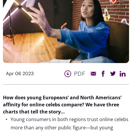
PDF
Apr 06 2023
How does young Europeans’ and North Americans’
affinity for online celebs compare? We have three
charts that tell the story…
Young consumers in both regions trust online celebs
more than any other public figure—but young