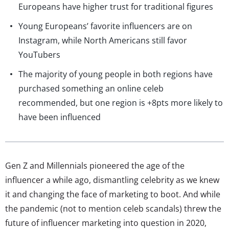
Europeans have higher trust for traditional figures
Young Europeans’ favorite influencers are on
Instagram, while North Americans still favor
YouTubers
The majority of young people in both regions have
purchased something an online celeb
recommended, but one region is +8pts more likely to
have been influenced
Gen Z and Millennials pioneered the age of the
influencer a while ago, dismantling celebrity as we knew
it and changing the face of marketing to boot. And while
the pandemic (not to mention celeb scandals) threw the
future of influencer marketing into question in 2020,