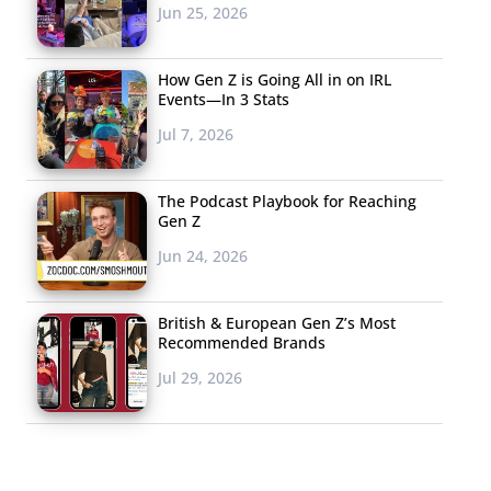
Jun 25, 2026
How Gen Z is Going All in on IRL
Events—In 3 Stats
Jul 7, 2026
The Podcast Playbook for Reaching
Gen Z
Jun 24, 2026
British & European Gen Z’s Most
Recommended Brands
Jul 29, 2026