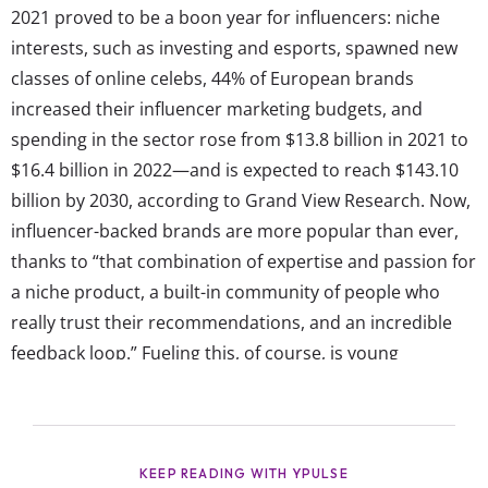
2021 proved to be a boon year for influencers: niche
interests, such as investing and esports, spawned new
classes of online celebs, 44% of European brands
increased their influencer marketing budgets, and
spending in the sector rose from $13.8 billion in 2021 to
$16.4 billion in 2022—and is expected to reach $143.10
billion by 2030, according to Grand View Research. Now,
influencer-backed brands are more popular than ever,
thanks to “that combination of expertise and passion for
a niche product, a built-in community of people who
really trust their recommendations, and an incredible
feedback loop.” Fueling this, of course, is young
consumers’ affinity for their favorite online celebs, which
is only growing as certain platforms (ehem,
TikTok) continue to dominate their attention—and as
more young consumers become influencers themselves.