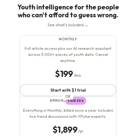
As...