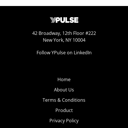
42 Broadway, 12th Floor #222
New York, NY 10004
Follow YPulse on LinkedIn
Home
About Us
Terms & Conditions
Product
Privacy Policy