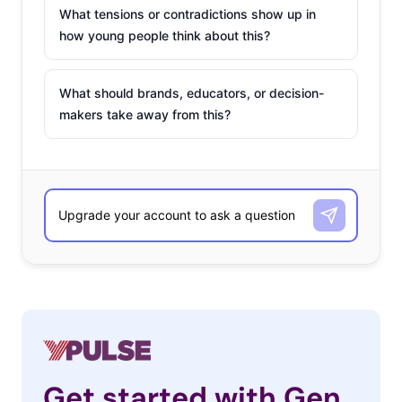
What tensions or contradictions show up in
how young people think about this?
What should brands, educators, or decision-
makers take away from this?
Get started with Gen