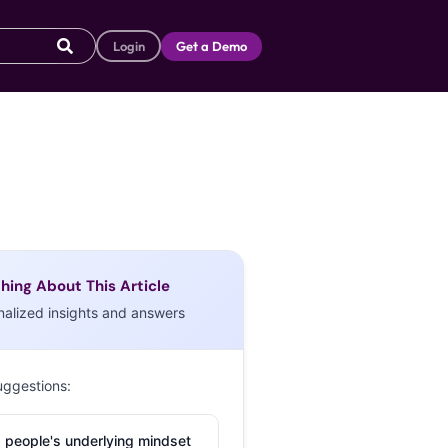
Login
Get a Demo
hing About This Article
nalized insights and answers
uggestions:
 people's underlying mindset