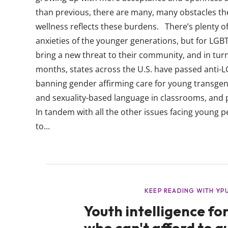
than previous, there are many, many obstacles they
wellness reflects these burdens. There’s plenty of
anxieties of the younger generations, but for LG
bring a new threat to their community, and in turn
months, states across the U.S. have passed anti-L
banning gender affirming care for young transgen
and sexuality-based language in classrooms, and
In tandem with all the other issues facing young p
to...