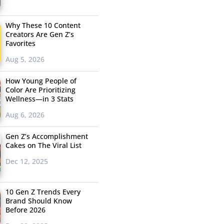
Why These 10 Content
Creators Are Gen Z’s
Favorites
Aug 5, 2026
How Young People of
Color Are Prioritizing
Wellness—in 3 Stats
Aug 6, 2026
Gen Z’s Accomplishment
Cakes on The Viral List
Dec 12, 2025
10 Gen Z Trends Every
Brand Should Know
Before 2026