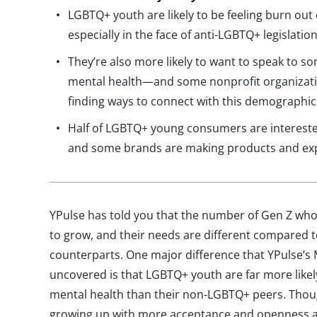
LGBTQ+ youth are likely to be feeling burn out
especially in the face of anti-LGBTQ+ legislatio
They’re also more likely to want to speak to 
mental health—and some nonprofit organizati
finding ways to connect with this demographic
Half of LGBTQ+ young consumers are intereste
and some brands are making products and expe
YPulse has told you that the number of Gen Z who
to grow, and their needs are different compared 
counterparts. One major difference that YPulse’s 
uncovered is that LGBTQ+ youth are far more likely
mental health than their non-LGBTQ+ peers. Thou
growing up with more acceptance and openness ar