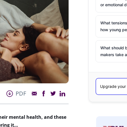
or emotional d
What tensions
how young peo
What should b
makers take a
PDF
their mental health, and these
ering it…