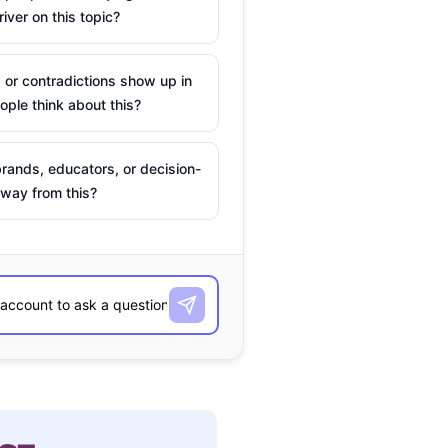
river on this topic?
 or contradictions show up in
ple think about this?
rands, educators, or decision-
way from this?