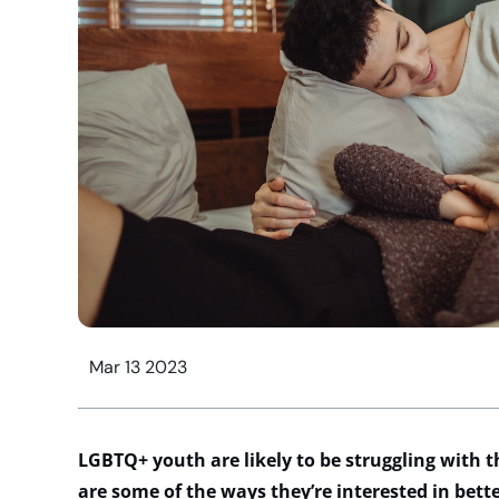
Mar 13 2023
LGBTQ+ youth are likely to be struggling with 
are some of the ways they’re interested in bett