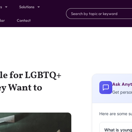
ts
Solutions
dar
Contact
gle for LGBTQ+
Ask Anyt
y Want to
Get perso
Here are some s
What is young