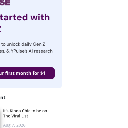
tarted with
Z
r to unlock daily Gen Z
es, & YPulse’s AI research
ur first month for $1
ent
It’s Kinda Chic to be on
The Viral List
Aug 7, 2026