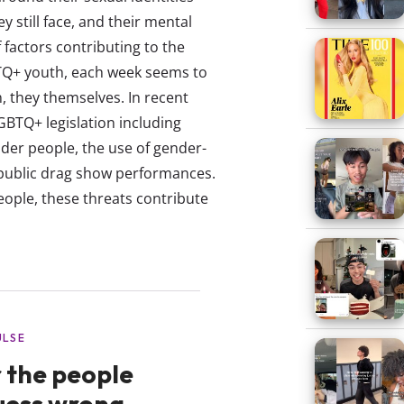
 still face, and their mental
 factors contributing to the
BTQ+ youth, each week seems to
, they themselves. In recent
GBTQ+ legislation including
der people, the use of gender-
 public drag show performances.
eople, these threats contribute