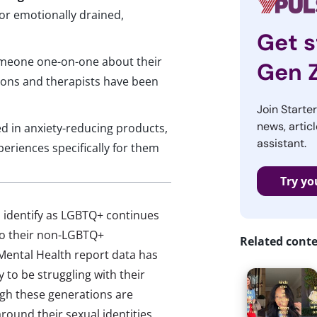
 or emotionally drained,
n
Get s
someone one-on-one about their
Gen 
ons and therapists have been
Join Starte
news, articl
d in anxiety-reducing products,
assistant.
riences specifically for them
Try yo
 identify as LGBTQ+ continues
to their non-LGBTQ+
Related cont
Mental Health report data has
 to be struggling with their
gh these generations are
ound their sexual identities