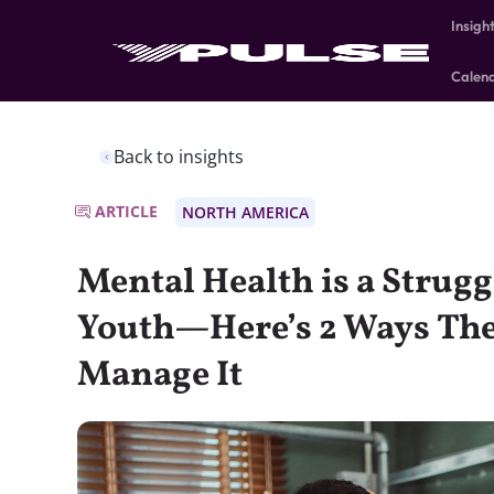
Insigh
Calen
Back to insights
ARTICLE
NORTH AMERICA
Mental Health is a Strug
Youth—Here’s 2 Ways The
Manage It