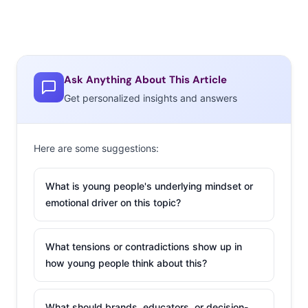
Ask Anything About This Article
Get personalized insights and answers
Here are some suggestions:
What is young people's underlying mindset or
emotional driver on this topic?
What tensions or contradictions show up in
how young people think about this?
What should brands, educators, or decision-