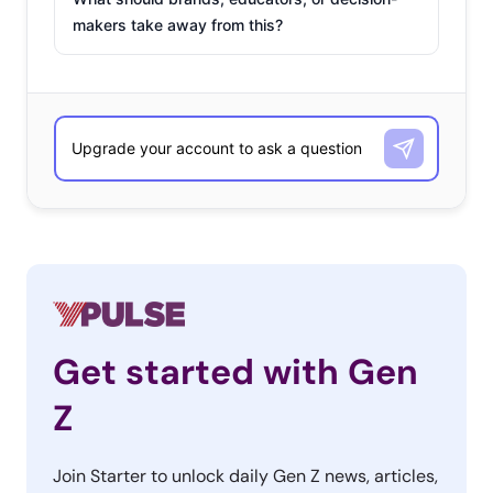
makers take away from this?
Get started with Gen
Z
Join Starter to unlock daily Gen Z news, articles,