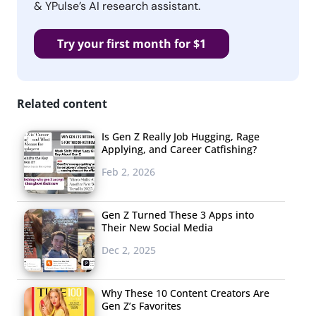
& YPulse’s AI research assistant.
Try your first month for $1
Related content
Is Gen Z Really Job Hugging, Rage
Applying, and Career Catfishing?
Feb 2, 2026
Gen Z Turned These 3 Apps into
Their New Social Media
Dec 2, 2025
Why These 10 Content Creators Are
Gen Z’s Favorites