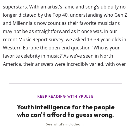
superstars. With an artist’s fame and song’s ubiquity no
longer dictated by the Top 40, understanding who Gen Z
and Millennials now count as their favorite musicians
may not be as straightforward as it once was. In our
recent Music Report survey, we asked 13-39-year-olds in
Western Europe the open-end question “Who is your
favorite celebrity in music?”As we’ve seen in North
America, their answers were incredibly varied, with over
2,400 artists and bands mentioned overall. Their
responses reflect the increasing fragmentation of fame,
and the fact that they have access...