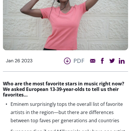
PDF
Jan 26 2023
Who are the most favorite stars in music right now?
We asked European 13-39-year-olds to tell us their
favorites…
Eminem surprisingly tops the overall list of favorite
artists in the region—but there are differences
between top faves per generations and countries