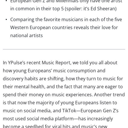
European Gen Z and Millennials only have one artist
in common in their top 5 (spoiler: it’s Ed Sheeran)
Comparing the favorite musicians in each of the five
Western European countries reveals their love for
national artists
In YPulse’s recent Music Report, we told you all about
how young Europeans’ music consumption and
discovery habits are shifting, how they turn to music for
their mental health, and the fact that many are eager to
spend their money on music experiences. Another trend
is that now the majority of young Europeans listen to
music on social media, and TikTok—European Gen Z’s
most used social media platform—has increasingly
become a seedbed for viral hits and music’s new