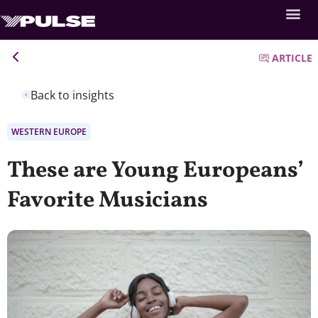
ARTICLE
Back to insights
WESTERN EUROPE
These are Young Europeans’
Favorite Musicians