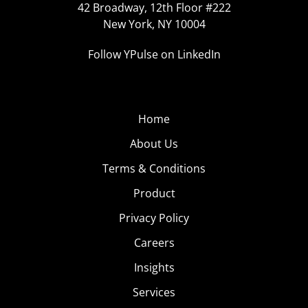
42 Broadway, 12th Floor #222
New York, NY 10004
Follow YPulse on LinkedIn
Home
About Us
Terms & Conditions
Product
Privacy Policy
Careers
Insights
Services