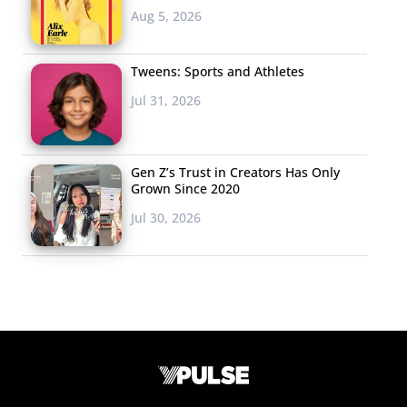
Aug 5, 2026
Tweens: Sports and Athletes
Jul 31, 2026
Gen Z’s Trust in Creators Has Only
Grown Since 2020
Jul 30, 2026