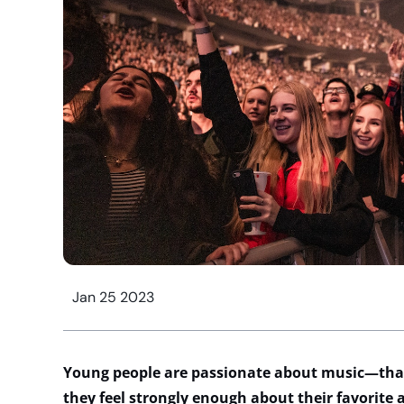
Jan 25 2023
Young people are passionate about music—th
they feel strongly enough about their favorite a