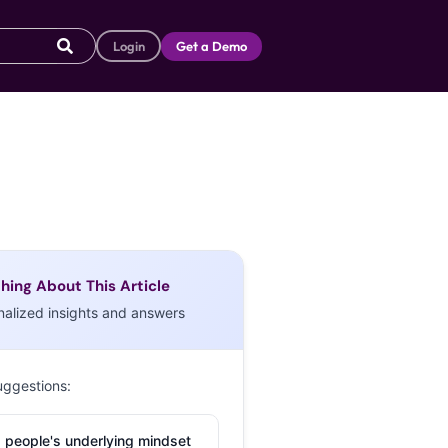
Login
Get a Demo
hing About This Article
nalized insights and answers
uggestions:
 people's underlying mindset