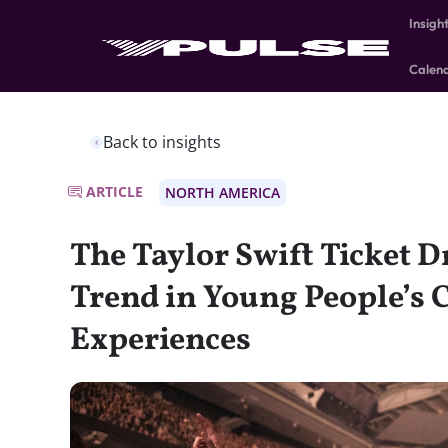
Insigh
Calen
Back to insights
ARTICLE
NORTH AMERICA
The Taylor Swift Ticket 
Trend in Young People’s 
Experiences