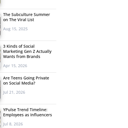
The Subculture Summer
on The Viral List
Aug 15, 2025
3 Kinds of Social
Marketing Gen Z Actually
Wants from Brands
Apr 15, 2026
Are Teens Going Private
on Social Media?
Jul 21, 2026
YPulse Trend Timeline:
Employees as Influencers
Jul 8, 2026