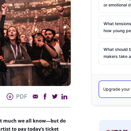
or emotional d
What tensions
how young peo
What should b
makers take a
PDF
at much we all know—but do
rtist to pay today’s ticket