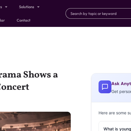
ts
Solutions
dar
Contact
Drama Shows a
Ask Anyt
Concert
Get perso
Here are some s
What is young