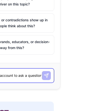
river on this topic?
 or contradictions show up in
ple think about this?
rands, educators, or decision-
way from this?