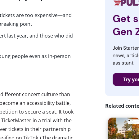
 tickets are too expensive—and
Get s
breaking point
Gen 
ert last year, and those who did
Join Starte
news, articl
young people even as in-person
assistant.
Try yo
 different concert culture than
become an accessibility battle,
Related cont
tition to secure a seat. It took
TicketMaster in a trial with the
r tickets in their partnership
e-ified on TikTok.) The dramatic