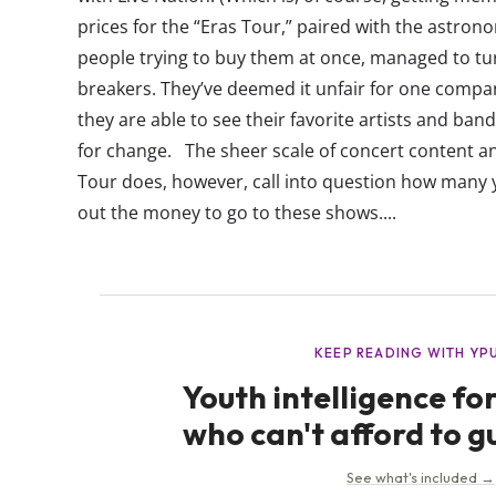
prices for the “Eras Tour,” paired with the astrono
people trying to buy them at once, managed to t
breakers. They’ve deemed it unfair for one compa
they are able to see their favorite artists and band
for change. The sheer scale of concert content a
Tour does, however, call into question how many y
out the money to go to these shows....