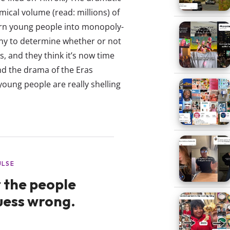
mical volume (read: millions) of
urn young people into monopoly-
ny to determine whether or not
s, and they think it’s now time
nd the drama of the Eras
oung people are really shelling