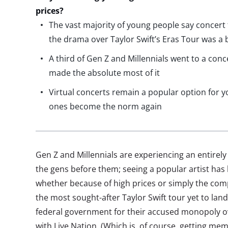
prices?
The vast majority of young people say concert
the drama over Taylor Swift’s Eras Tour was a 
A third of Gen Z and Millennials went to a conc
made the absolute most of it
Virtual concerts remain a popular option for 
ones become the norm again
Gen Z and Millennials are experiencing an entirely
the gens before them; seeing a popular artist has 
whether because of high prices or simply the compe
the most sought-after Taylor Swift tour yet to land 
federal government for their accused monopoly ove
with Live Nation. (Which is, of course, getting mem