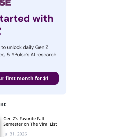
tarted with
Z
r to unlock daily Gen Z
es, & YPulse’s AI research
ur first month for $1
ent
Gen Z’s Favorite Fall
Semester on The Viral List
Jul 31, 2026