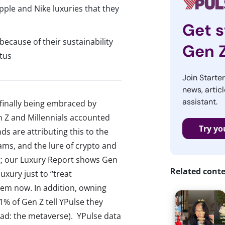
pple and Nike luxuries that they
Get s
 because of their sustainability
Gen 
tus
Join Starte
news, articl
assistant.
 finally being embraced by
 Z and Millennials accounted
Try yo
nds are attributing this to the
ams, and the lure of crypto and
at; our Luxury Report shows Gen
Related cont
uxury just to “treat
them now. In addition, owning
1% of Gen Z tell YPulse they
ead: the metaverse). YPulse data