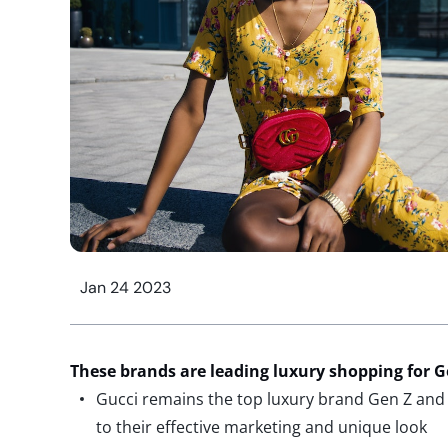
Jan 24 2023
These brands are
leading luxury shopping for
Ge
Gucci remains the top luxury brand Gen Z and 
to their effective marketing and unique look