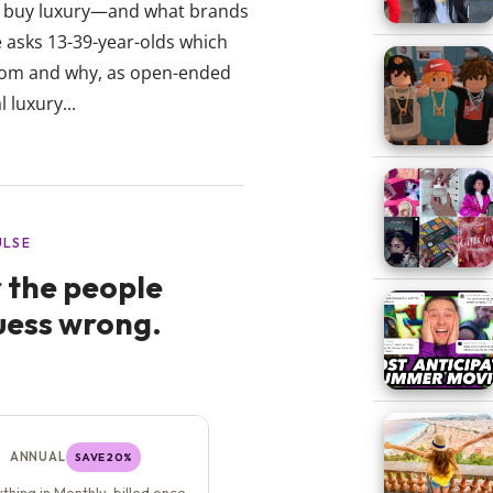
to buy luxury—and what brands
se asks 13-39-year-olds which
rom and why, as open-ended
 luxury...