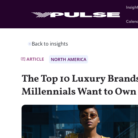
Insigh
Calen
Back to insights
ARTICLE
NORTH AMERICA
The Top 10 Luxury Brand
Millennials Want to Own