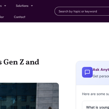
ts
Solutions
dar
Contact
s Gen Z and
Ask Anyt
Get perso
Here are some s
What is young