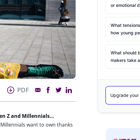
or emotional d
What tensions
how young peo
What should b
makers take a
PDF
n Z and Millennials…
Millennials want to own thanks