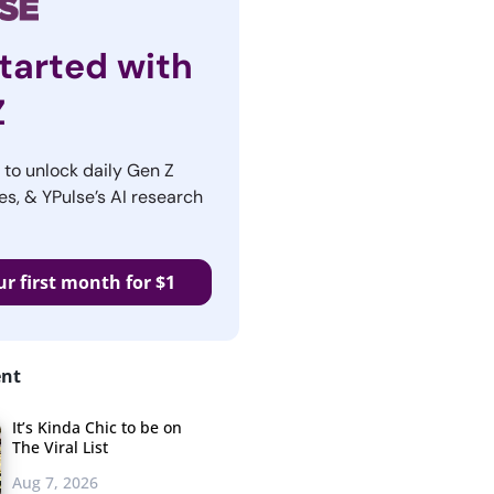
tarted with
Z
r to unlock daily Gen Z
es, & YPulse’s AI research
ur first month for $1
ent
It’s Kinda Chic to be on
The Viral List
Aug 7, 2026