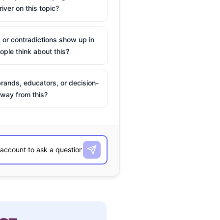
river on this topic?
 or contradictions show up in
ple think about this?
rands, educators, or decision-
way from this?