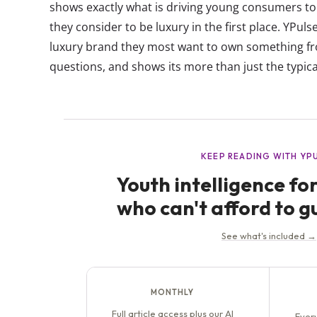
shows exactly what is driving young consumers 
they consider to be luxury in the first place. YPul
luxury brand they most want to own something f
questions, and shows its more than just the typical