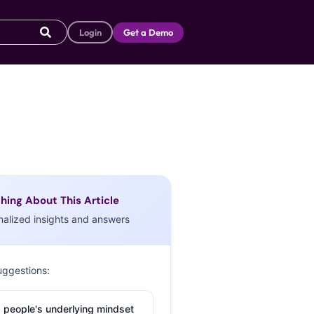
Login
Get a Demo
hing About This Article
nalized insights and answers
uggestions:
 people's underlying mindset