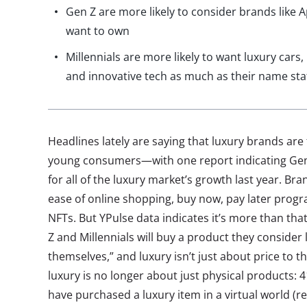
Gen Z are more likely to consider brands like A
want to own
Millennials are more likely to want luxury cars,
and innovative tech as much as their name sta
Headlines lately are saying that luxury brands are
young consumers—with one report indicating Gen
for all of the luxury market’s growth last year. Bra
ease of online shopping, buy now, pay later progr
NFTs. But YPulse data indicates it’s more than th
Z and Millennials will buy a product they consider l
themselves,” and luxury isn’t just about price to 
luxury is no longer about just physical products: 4
have purchased a luxury item in a virtual world (r