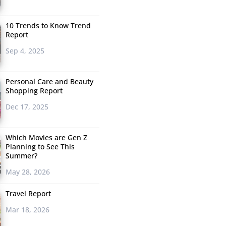
10 Trends to Know Trend
Report
Sep 4, 2025
Personal Care and Beauty
Shopping Report
Dec 17, 2025
Which Movies are Gen Z
Planning to See This
Summer?
May 28, 2026
Travel Report
Mar 18, 2026