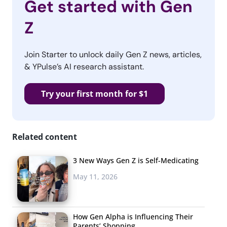
Get started with Gen
Z
Join Starter to unlock daily Gen Z news, articles,
& YPulse’s AI research assistant.
Try your first month for $1
Related content
3 New Ways Gen Z is Self-Medicating
May 11, 2026
How Gen Alpha is Influencing Their
Parents’ Shopping