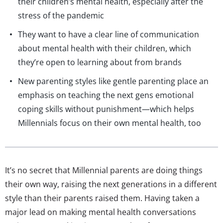
their children’s mental health, especially after the
stress of the pandemic
They want to have a clear line of communication
about mental health with their children, which
they’re open to learning about from brands
New parenting styles like gentle parenting place an
emphasis on teaching the next gens emotional
coping skills without punishment—which helps
Millennials focus on their own mental health, too
It’s no secret that Millennial parents are doing things
their own way, raising the next generations in a different
style than their parents raised them. Having taken a
major lead on making mental health conversations