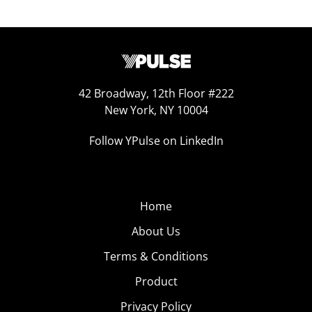
42 Broadway, 12th Floor #222
New York, NY 10004
Follow YPulse on LinkedIn
Home
About Us
Terms & Conditions
Product
Privacy Policy