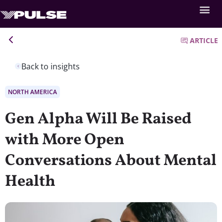
ARTICLE
Back to insights
NORTH AMERICA
Gen Alpha Will Be Raised
with More Open
Conversations About Mental
Health