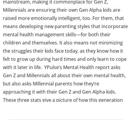
mainstream, making it commonplace for Gen Z,
Millennials are ensuring their own Gen Alpha kids are
raised more emotionally intelligent, too. For them, that
means developing new parenting styles that incorporate
mental health management skills—for both their
children and themselves. It also means not minimizing
the struggles their kids face today, as they know how it
felt to grow up during hard times and only learn to cope
with it later in life. YPulse’s Mental Health report asks
Gen Z and Millennials all about their own mental health,
but also asks Millennial parents how they’re
approaching it with their Gen Z and Gen Alpha kids.
These three stats give a picture of how this generation
of parents is making mental health a conscious focus in
their kids’ lives: For much of young Gen Z, and now...