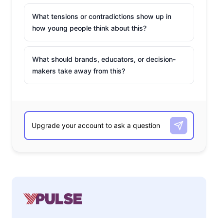
What tensions or contradictions show up in
how young people think about this?
What should brands, educators, or decision-
makers take away from this?