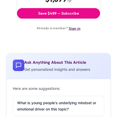
Ask Anything About This Article
Get personalized insights and answers
Here are some suggestions:
What is young people's underlying mindset or
emotional driver on this topic?