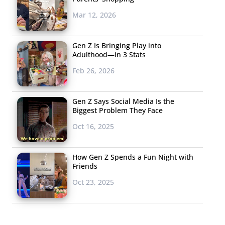
Mar 12, 2026
Gen Z Is Bringing Play into
Adulthood—in 3 Stats
Feb 26, 2026
Gen Z Says Social Media Is the
Biggest Problem They Face
Oct 16, 2025
How Gen Z Spends a Fun Night with
Friends
Oct 23, 2025