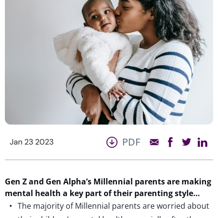
PDF
Jan 23 2023
Gen Z and Gen Alpha’s Millennial parents are making
mental health a key part of their parenting style…
The majority of Millennial parents are worried about