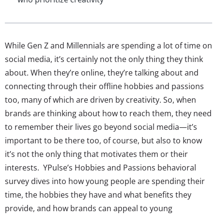
While Gen Z and Millennials are spending a lot of time on
social media, it’s certainly not the only thing they think
about. When they’re online, they’re talking about and
connecting through their offline hobbies and passions
too, many of which are driven by creativity. So, when
brands are thinking about how to reach them, they need
to remember their lives go beyond social media—it’s
important to be there too, of course, but also to know
it’s not the only thing that motivates them or their
interests. YPulse’s Hobbies and Passions behavioral
survey dives into how young people are spending their
time, the hobbies they have and what benefits they
provide, and how brands can appeal to young