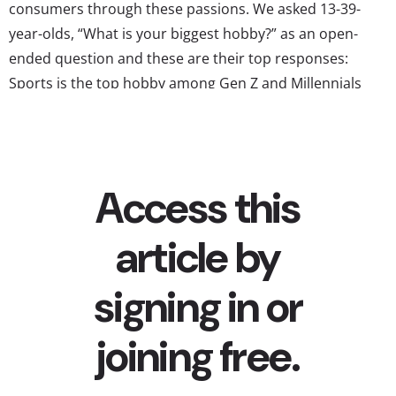
consumers through these passions. We asked 13-39-
year-olds, “What is your biggest hobby?” as an open-
ended question and these are their top responses:
Sports is the top hobby among Gen Z and Millennials
While these generations have a reputation for not caring
about sports as much as previous gens, our Sports and
Athletics report...