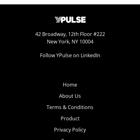
42 Broadway, 12th Floor #222
New York, NY 10004
Follow YPulse on LinkedIn
Home
About Us
Terms & Conditions
Product
Privacy Policy