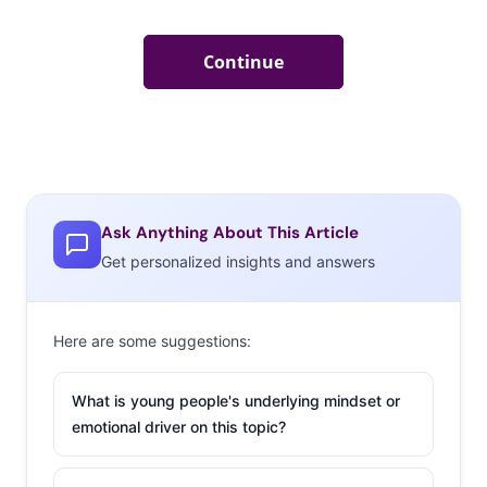
Ask Anything About This Article
Get personalized insights and answers
Here are some suggestions:
What is young people's underlying mindset or
emotional driver on this topic?