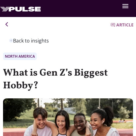
ARTICLE
Back to insights
NORTH AMERICA
What is Gen Z’s Biggest
Hobby?