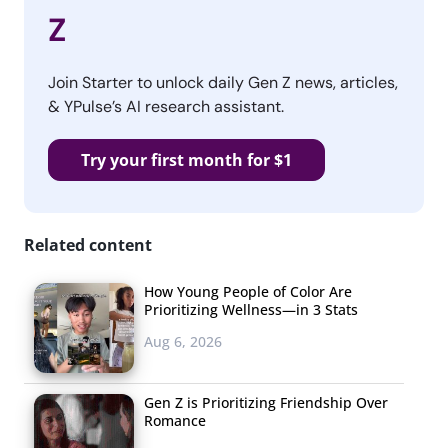
Z
Join Starter to unlock daily Gen Z news, articles,
& YPulse’s AI research assistant.
Try your first month for $1
Related content
How Young People of Color Are
Prioritizing Wellness—in 3 Stats
Aug 6, 2026
Gen Z is Prioritizing Friendship Over
Romance