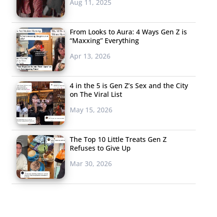
Aug 11, 2025
From Looks to Aura: 4 Ways Gen Z is
“Maxxing” Everything
Apr 13, 2026
4 in the 5 is Gen Z’s Sex and the City
on The Viral List
May 15, 2026
The Top 10 Little Treats Gen Z
Refuses to Give Up
Mar 30, 2026