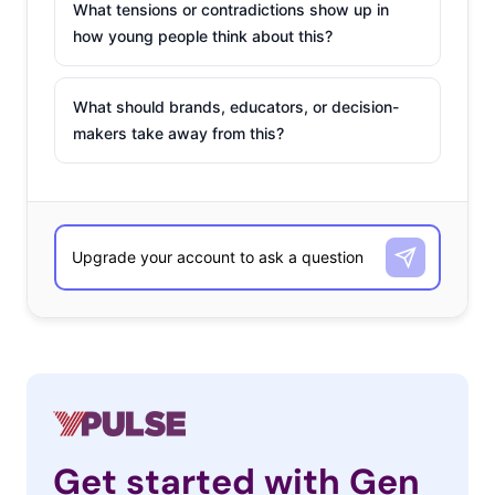
What tensions or contradictions show up in
how young people think about this?
What should brands, educators, or decision-
makers take away from this?
Get started with Gen