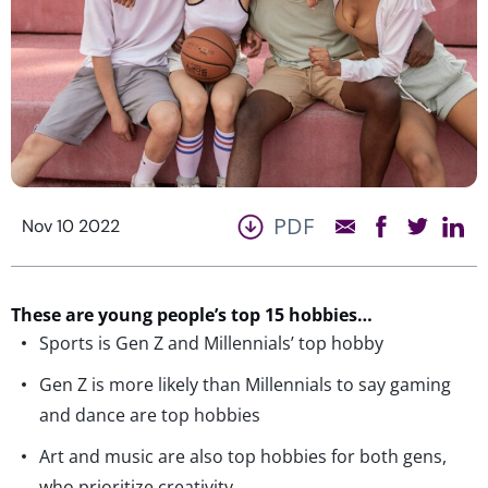
PDF
Nov 10 2022
These are young people’s top 15 hobbies…
Sports is Gen Z and Millennials’ top hobby
Gen Z is more likely than Millennials to say gaming
and dance are top hobbies
Art and music are also top hobbies for both gens,
who prioritize creativity