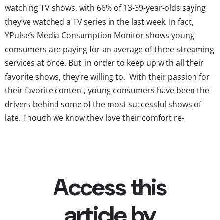
watching TV shows, with 66% of 13-39-year-olds saying
they’ve watched a TV series in the last week. In fact,
YPulse’s Media Consumption Monitor shows young
consumers are paying for an average of three streaming
services at once. But, in order to keep up with all their
favorite shows, they’re willing to. With their passion for
their favorite content, young consumers have been the
drivers behind some of the most successful shows of
late. Though we know they love their comfort re-
watching, we ask 13-39-year-olds what currently airing
show is their absolute favorite, and these are their top
responses: ...