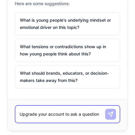
Here are some suggestions:
What is young people's underlying mindset or
emotional driver on this topic?
What tensions or contradictions show up in
how young people think about this?
What should brands, educators, or decision-
makers take away from this?