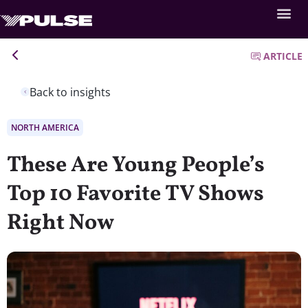
ARTICLE
Back to insights
NORTH AMERICA
These Are Young People’s
Top 10 Favorite TV Shows
Right Now