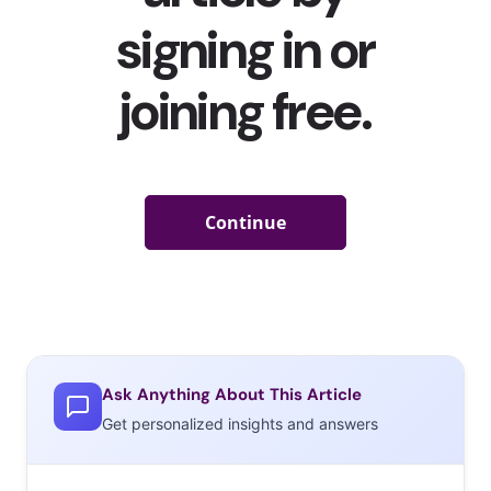
Ask Anything About This Article
Get personalized insights and answers