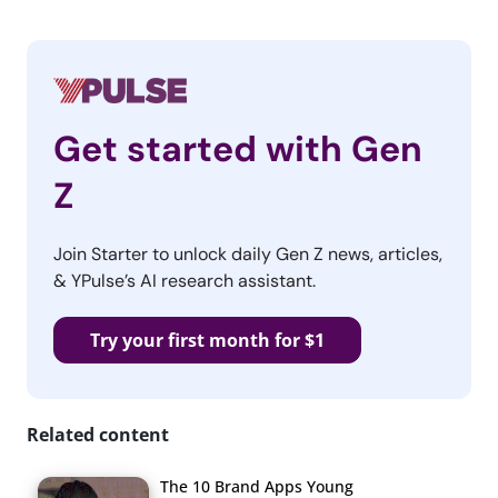
Get started with Gen
Z
Join Starter to unlock daily Gen Z news, articles,
& YPulse’s AI research assistant.
Try your first month for $1
Related content
The 10 Brand Apps Young