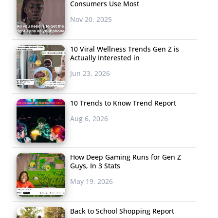
Consumers Use Most
Nov 20, 2025
10 Viral Wellness Trends Gen Z is
Actually Interested in
Jun 23, 2026
10 Trends to Know Trend Report
Aug 6, 2026
How Deep Gaming Runs for Gen Z
Guys, In 3 Stats
May 19, 2026
Back to School Shopping Report