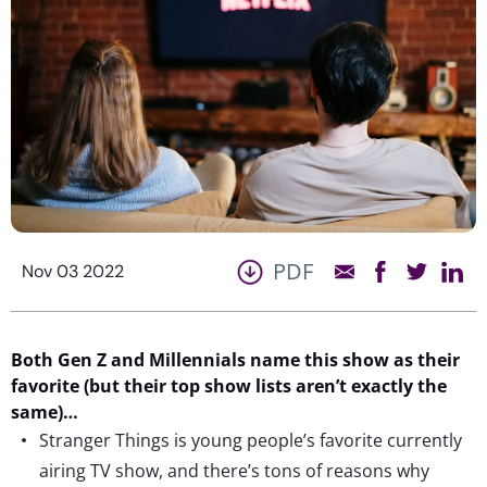
PDF
Nov 03 2022
Both Gen Z and Millennials name thi
s show as their
favorite
(but their top show lists aren’t exactly the
same)
…
Stranger Things is young people’s favorite currently
airing TV show, and there’s tons of reasons why