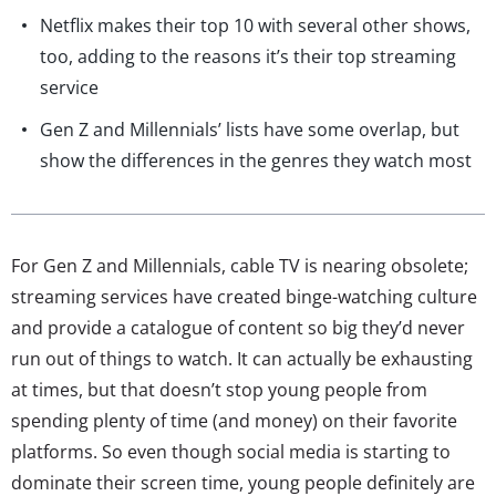
Netflix makes their top 10 with several other shows,
too, adding to the reasons it’s their top streaming
service
Gen Z and Millennials’ lists have some overlap, but
show the differences in the genres they watch most
For Gen Z and Millennials, cable TV is nearing obsolete;
streaming services have created binge-watching culture
and provide a catalogue of content so big they’d never
run out of things to watch. It can actually be exhausting
at times, but that doesn’t stop young people from
spending plenty of time (and money) on their favorite
platforms. So even though social media is starting to
dominate their screen time, young people definitely are