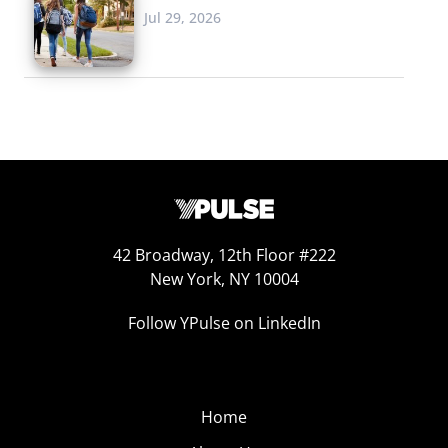
Jul 29, 2026
42 Broadway, 12th Floor #222
New York, NY 10004
Follow YPulse on LinkedIn
Home