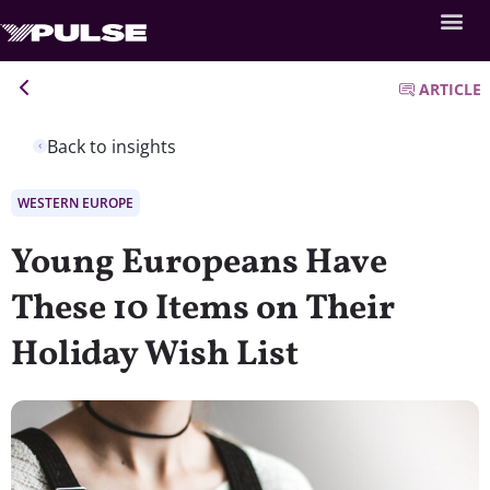
ARTICLE
Back to insights
WESTERN EUROPE
Young Europeans Have
These 10 Items on Their
Holiday Wish List