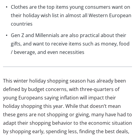
Clothes are the top items young consumers want on
their holiday wish list in almost all Western European
countries
Gen Z and Millennials are also practical about their
gifts, and want to receive items such as money, food
/ beverage, and even necessities
This winter holiday shopping season has already been
defined by budget concerns, with three-quarters of
young Europeans saying inflation will impact their
holiday shopping this year. While that doesn’t mean
these gens are not shopping or giving, many have had to
adapt their shopping behavior to the economic situation
by shopping early, spending less, finding the best deals,