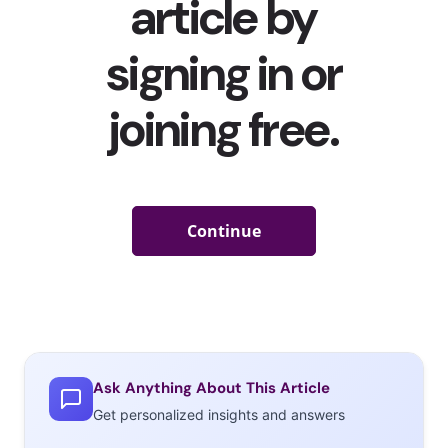
Ask Anything About This Article
Get personalized insights and answers