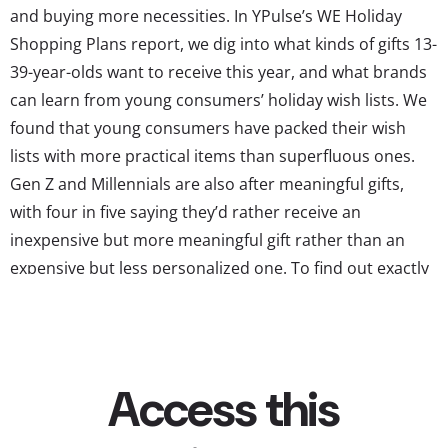
and buying more necessities. In YPulse’s WE Holiday
Shopping Plans report, we dig into what kinds of gifts 13-
39-year-olds want to receive this year, and what brands
can learn from young consumers’ holiday wish lists. We
found that young consumers have packed their wish
lists with more practical items than superfluous ones.
Gen Z and Millennials are also after meaningful gifts,
with four in five saying they’d rather receive an
inexpensive but more meaningful gift rather than an
expensive but less personalized one. To find out exactly
what they want to receive, we asked “What kind of items
are on your holiday wish list?” and gave them a choice of
13 types of...