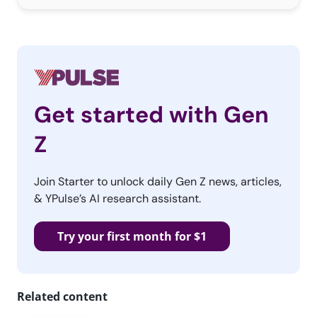
Get started with Gen
Z
Join Starter to unlock daily Gen Z news, articles,
& YPulse’s AI research assistant.
Try your first month for $1
Related content