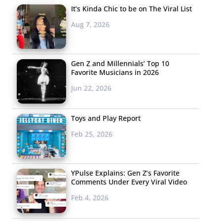
It’s Kinda Chic to be on The Viral List
Aug 7, 2026
Gen Z and Millennials’ Top 10
Favorite Musicians in 2026
Jun 22, 2026
Toys and Play Report
Feb 25, 2026
YPulse Explains: Gen Z’s Favorite
Comments Under Every Viral Video
Feb 4, 2026