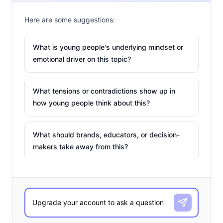
Here are some suggestions:
What is young people's underlying mindset or
emotional driver on this topic?
What tensions or contradictions show up in
how young people think about this?
What should brands, educators, or decision-
makers take away from this?