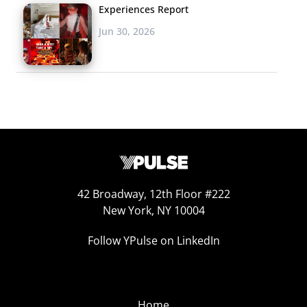
Experiences Report
Jun 30, 2026
42 Broadway, 12th Floor #222
New York, NY 10004
Follow YPulse on LinkedIn
Home