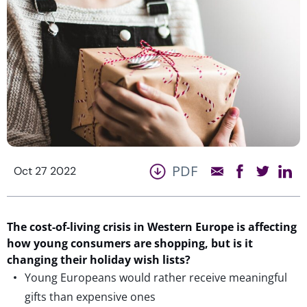
PDF
Oct 27 2022
The cost-of-living crisis in Western Europe is affecting
how young consumers are shopping, but is it
changing their holiday wish lists?
Young Europeans would rather receive meaningful
gifts than expensive ones