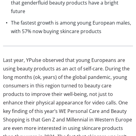
that genderfluid beauty products have a bright
future
The fastest growth is among young European males,
with 57% now buying skincare products
Last year, YPulse observed that young Europeans are
using beauty products as an act of self-care. During the
long months (ok, years) of the global pandemic, young
consumers in this region turned to beauty care
products to improve their well-being, not just to
enhance their physical appearance for video calls. One
key finding of this year’s WE Personal Care and Beauty
Shopping is that Gen Z and Millennial in Western Europe
are even more interested in using skincare products