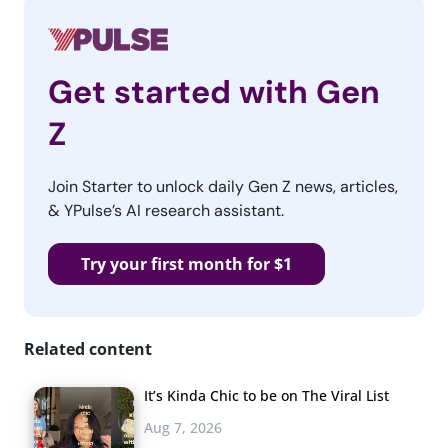
Get started with Gen
Z
Join Starter to unlock daily Gen Z news, articles,
& YPulse’s AI research assistant.
Try your first month for $1
Related content
It’s Kinda Chic to be on The Viral List
Aug 7, 2026