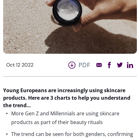
PDF
Oct 12 2022
Young Europeans are increasingly using skincare
products. Here are 3 charts to help you understand
the trend…
More Gen Z and Millennials are using skincare
products as part of their beauty rituals
The trend can be seen for both genders, confirming