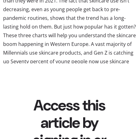
than they were in 2021. The fact that skincare use isn’t
decreasing, even as young people get back to pre-
pandemic routines, shows that the trend has a long-
lasting hold on them. But just how popular has it gotten?
These three charts will help you understand the skincare
boom happening in Western Europe. A vast majority of
Millennials use skincare products, and Gen Z is catching
up Seventy percent of young people now use skincare
products, a ten point increase from last year. Millennials
are a lot more likely than the...