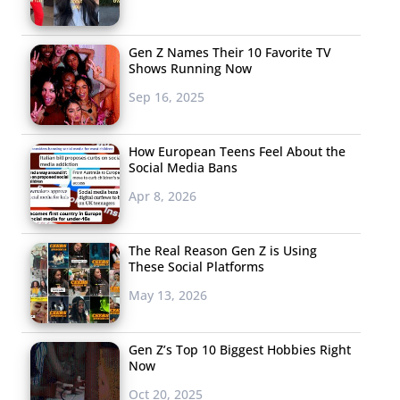
Gen Z Names Their 10 Favorite TV
Shows Running Now
Sep 16, 2025
How European Teens Feel About the
Social Media Bans
Apr 8, 2026
The Real Reason Gen Z is Using
These Social Platforms
May 13, 2026
Gen Z’s Top 10 Biggest Hobbies Right
Now
Oct 20, 2025