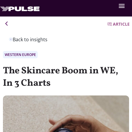
ARTICLE
Back to insights
WESTERN EUROPE
The Skincare Boom in WE,
In 3 Charts