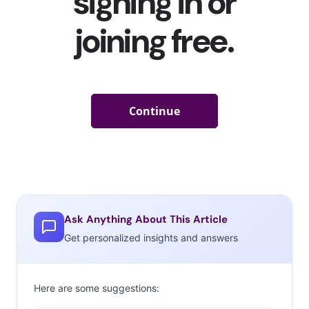
Ask Anything About This Article
Get personalized insights and answers
Here are some suggestions: