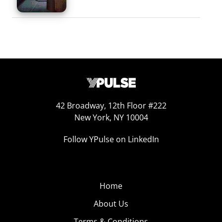
42 Broadway, 12th Floor #222
New York, NY 10004
Follow YPulse on LinkedIn
Home
About Us
Terms & Conditions