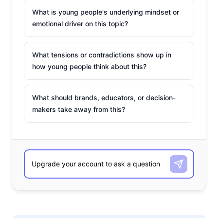
What is young people's underlying mindset or
emotional driver on this topic?
What tensions or contradictions show up in
how young people think about this?
What should brands, educators, or decision-
makers take away from this?