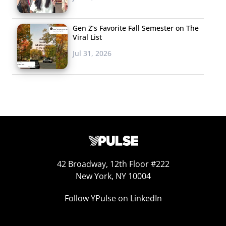
Gen Z’s Favorite Fall Semester on The
Viral List
Jul 31, 2026
42 Broadway, 12th Floor #222
New York, NY 10004
Follow YPulse on LinkedIn