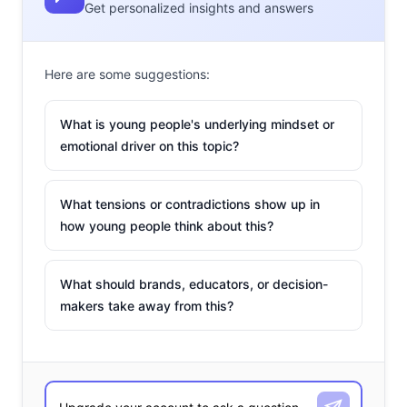
Get personalized insights and answers
Here are some suggestions:
What is young people's underlying mindset or
emotional driver on this topic?
What tensions or contradictions show up in
how young people think about this?
What should brands, educators, or decision-
makers take away from this?