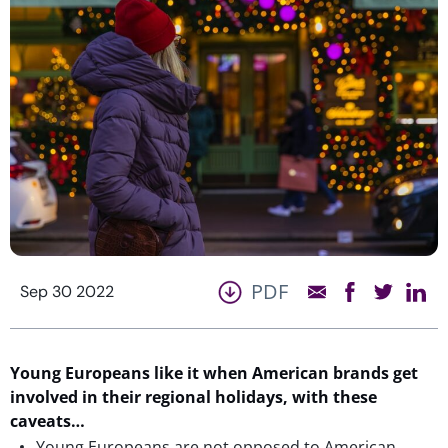
PDF
Sep 30 2022
Young Europeans like it when American brands get
involved in their regional holidays, with these
caveats…
Young Europeans are not opposed to American