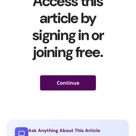
Ask Anything About This Article