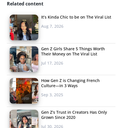
Related content
It’s Kinda Chic to be on The Viral List
Aug 7, 2026
Gen Z Girls Share 5 Things Worth
Their Money on The Viral List
Jul 17, 2026
How Gen Z is Changing French
Culture—in 3 Ways
Sep 3, 2025
Gen Z’s Trust in Creators Has Only
Grown Since 2020
Jul 30, 2026