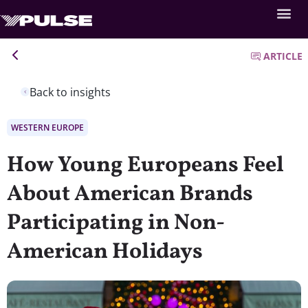
ARTICLE
Back to insights
WESTERN EUROPE
How Young Europeans Feel
About American Brands
Participating in Non-
American Holidays