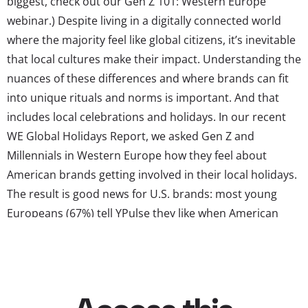
biggest, check out our Gen Z 101: Western Europe
webinar.) Despite living in a digitally connected world
where the majority feel like global citizens, it’s inevitable
that local cultures make their impact. Understanding the
nuances of these differences and where brands can fit
into unique rituals and norms is important. And that
includes local celebrations and holidays. In our recent
WE Global Holidays Report, we asked Gen Z and
Millennials in Western Europe how they feel about
American brands getting involved in their local holidays.
The result is good news for U.S. brands: most young
Europeans (67%) tell YPulse they like when American
brands participate in non-American holidays. Young
consumers in Western Europe are also very open to
American brands participating in holidays, with three-in-
four...