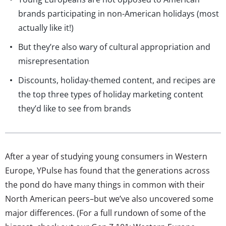
brands participating in non-American holidays (most
actually like it!)
But they’re also wary of cultural appropriation and
misrepresentation
Discounts, holiday-themed content, and recipes are
the top three types of holiday marketing content
they’d like to see from brands
After a year of studying young consumers in Western
Europe, YPulse has found that the generations across
the pond do have many things in common with their
North American peers–but we’ve also uncovered some
major differences. (For a full rundown of some of the