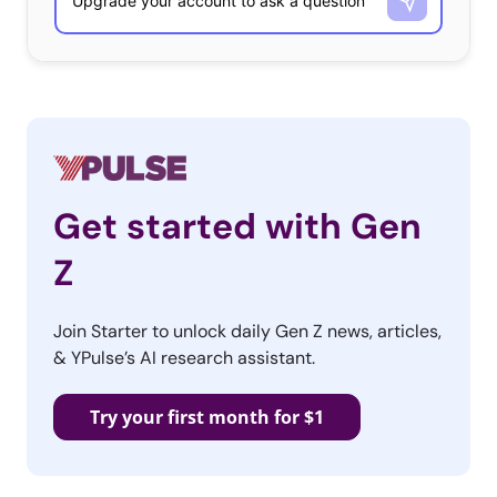
Get started with Gen
Z
Join Starter to unlock daily Gen Z news, articles,
& YPulse’s AI research assistant.
Try your first month for $1