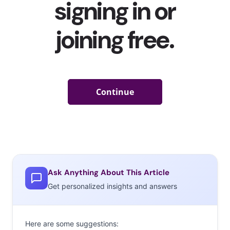
Ask Anything About This Article
Get personalized insights and answers
Here are some suggestions: