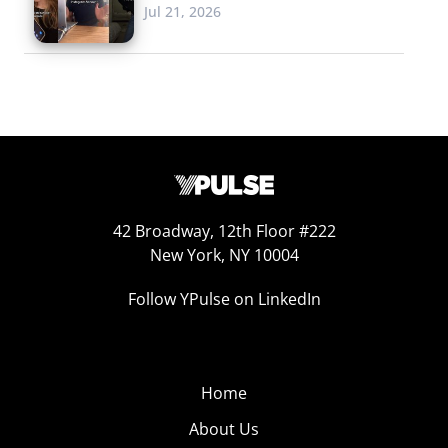
Jul 21, 2026
42 Broadway, 12th Floor #222
New York, NY 10004
Follow YPulse on LinkedIn
Home
About Us