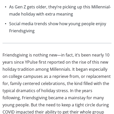
As Gen Z gets older, they’re picking up this Millennial-
made holiday with extra meaning
Social media trends show how young people enjoy
Friendsgiving
Friendsgiving is nothing new—in fact, it’s been nearly 10
years since YPulse first reported on the rise of this new
holiday tradition among Millennials. It began especially
on college campuses as a reprieve from, or replacement
for, family centered celebrations, the kind filled with the
typical dramatics of holiday stress. In the years
following, Friendsgiving became a mainstay for many
young people. But the need to keep a tight circle during
COVID impacted their ability to get their whole group