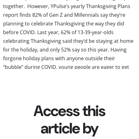
together. However, YPulse’s yearly Thanksgiving Plans
report finds 82% of Gen Z and Millennials say they’re
planning to celebrate Thanksgiving the way they did
before COVID. Last year, 62% of 13-39-year-olds
celebrating Thanksgiving said they’d be staying at home
for the holiday, and only 52% say so this year. Having
forgone holiday plans with anyone outside their
“bubble” during COVID, young people are eager to get
back to seeing their loved ones this year—including their
close friends. And clearly, they’re planning on getting
back to their pre-COVID traditions, with...