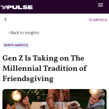
ARTICLE
Back to insights
NORTH AMERICA
Gen Z Is Taking on The
Millennial Tradition of
Friendsgiving