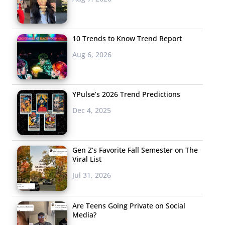
10 Trends to Know Trend Report
Aug 6, 2026
YPulse’s 2026 Trend Predictions
Dec 4, 2025
Gen Z’s Favorite Fall Semester on The
Viral List
Jul 31, 2026
Are Teens Going Private on Social
Media?