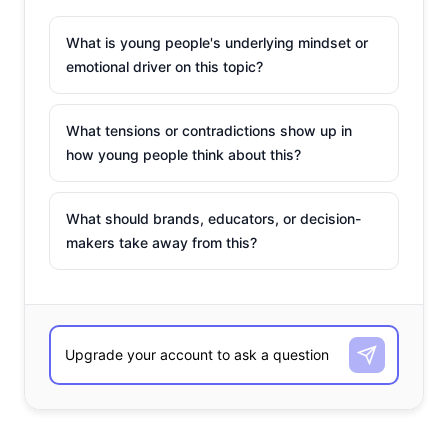
What is young people's underlying mindset or
emotional driver on this topic?
What tensions or contradictions show up in
how young people think about this?
What should brands, educators, or decision-
makers take away from this?