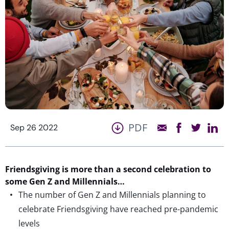
PDF
Sep 26 2022
Friendsgiving is more than a second celebration to
some Gen Z and Millennials…
The number of Gen Z and Millennials planning to
celebrate Friendsgiving have reached pre-pandemic
levels