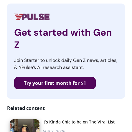
Get started with Gen
Z
Join Starter to unlock daily Gen Z news, articles,
& YPulse’s AI research assistant.
Try your first month for $1
Related content
It’s Kinda Chic to be on The Viral List
Aug 7, 2026