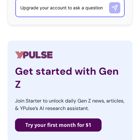
Get started with Gen
Z
Join Starter to unlock daily Gen Z news, articles,
& YPulse’s AI research assistant.
Try your first month for $1