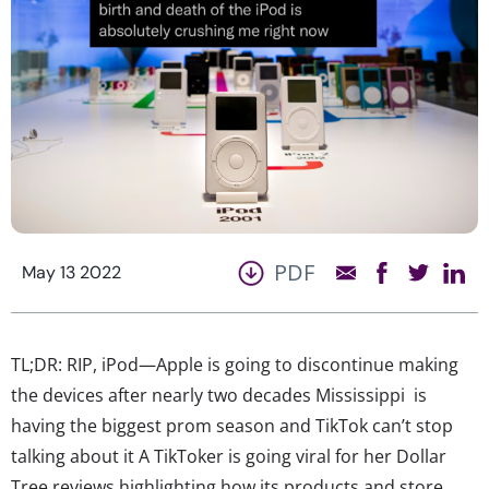
PDF
May 13 2022
TL;DR: RIP, iPod—Apple is going to discontinue making
the devices after nearly two decades Mississippi is
having the biggest prom season and TikTok can’t stop
talking about it A TikToker is going viral for her Dollar
Tree reviews highlighting how its products and store