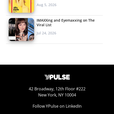
Aug 5, 2026
IMAXXing and Eyemaxxing on The
Viral List
Jul 24, 2026
42 Broadway, 12th Floor #222
New York, NY 10004
Follow YPulse on LinkedIn