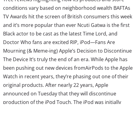
conditions vary based on neighborhood wealth BAFTAs
TV Awards hit the screen of British consumers this week
and it’s more popular than ever Ncuti Gatwa is the first
Black actor to be cast as the latest Time Lord, and
Doctor Who fans are excited RIP, iPod—Fans Are
Mourning (& Meme-ing) Apple’s Decision to Discontinue
The Device It’s truly the end of an era. While Apple has
been pushing out new devices fromAirPods to the Apple
Watch in recent years, they’re phasing out one of their
original products. After nearly 22 years, Apple
announced on Tuesday that they will discontinue
production of the iPod Touch. The iPod was initially
introduced in 2001, fueling a new era of music
consumption for Millennials. The New York Times
reported...