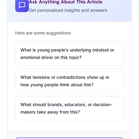
Ask Anything About This Article
Get personalized insights and answers
Here are some suggestions:
What is young people's underlying mindset or
emotional driver on this topic?
What tensions or contradictions show up in
how young people think about this?
What should brands, educators, or decision-
makers take away from this?