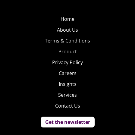
Home
About Us
Terms & Conditions
Product
Privacy Policy
Careers
Insights
Services
Contact Us
Get the newsletter