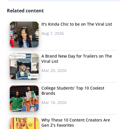
Related content
It’s Kinda Chic to be on The Viral List
Aug 7, 2026
A Brand New Day for Trailers on The
Viral List
Mar 20, 2026
College Students’ Top 10 Coolest
Brands
Mar 10, 2026
Why These 10 Content Creators Are
Gen Z’s Favorites