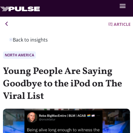
ARTICLE
Back to insights
NORTH AMERICA
Young People Are Saying
Goodbye to the iPod on The
Viral List