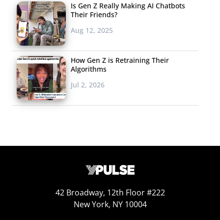
Is Gen Z Really Making AI Chatbots
Their Friends?
Aug 12, 2025
How Gen Z is Retraining Their
Algorithms
Jul 2, 2026
42 Broadway, 12th Floor #222
New York, NY 10004