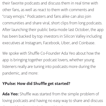
their favorite podcasts and discuss them in real time with
other fans, as well as react to them with comments and
“crazy emojis.” Podcasters and fans alike can also join
communities and share viral, short clips from long podcasts.
After launching their public beta mode last October, the app
has been backed by top investors in Silicon Valley including
executives at Instagram, Facebook, Uber, and Coinbase.
We spoke with Shuffle Co-Founder Ada Yeo about how the
app is bringing together podcast lovers, whether young
listeners really are tuning into podcasts more during the
pandemic, and more:
YPulse: How did Shuffle get started?
Ada Yeo:
Shuffle was started from the simple problem of
loving podcasts and having no easy way to share and discuss