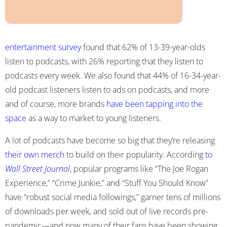
entertainment survey
found that 62% of 13-39-year-olds
listen to podcasts, with 26% reporting that they listen to
podcasts every week. We also found that 44% of 16-34-year-
old podcast listeners listen to ads on podcasts, and more
and of course, more brands
have been tapping into the
space
as a way to market to young listeners.
A lot of podcasts have become so big that they’re releasing
their own merch
to build on their popularity. According
to
Wall Street Journal
, popular programs like “The Joe Rogan
Experience,” “Crime Junkie,” and “Stuff You Should Know”
have “robust social media followings,” garner tens of millions
of downloads per week, and sold out of live records pre-
pandemic—and now many of their fans have been showing