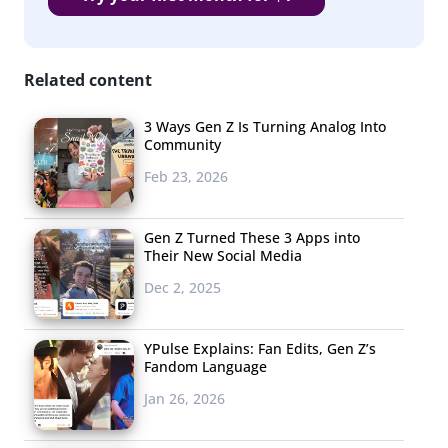
Related content
3 Ways Gen Z Is Turning Analog Into
Community
Feb 23, 2026
Gen Z Turned These 3 Apps into
Their New Social Media
Dec 2, 2025
YPulse Explains: Fan Edits, Gen Z’s
Fandom Language
Jan 26, 2026