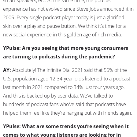
smart speakers, etc. At the same time, the podcast
experience has not evolved since Steve Jobs announced it in
2005. Every single podcast player today is just a glorified
skin over a play and pause button. We think it’s time for a
new social experience in this golden age of rich media.
YPulse: Are you seeing that more young consumers
are turning to podcasts during the pandemic?
AY:
Absolutely! The Infinite Dial 2021 said that 56% of the
U.S. population aged 12-34-year-olds listened to a podcast
last month in 2021 compared to 34% just four years ago.
And this is backed up by user data. We’ve talked to
hundreds of podcast fans who’ve said that podcasts have
helped them feel like they’re hanging out with friends again.
YPulse: What are some trends you’re seeing when it
comes to what young listeners are looking for in