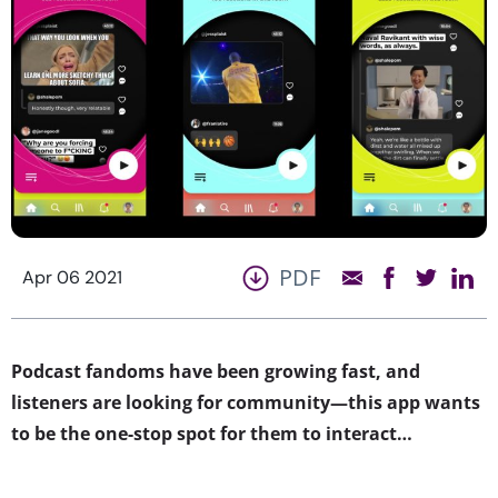
PDF
Apr 06 2021
Podcast fandoms have been growing fast, and
listeners are looking for community—this app wants
to be the one-stop spot for them to interact…