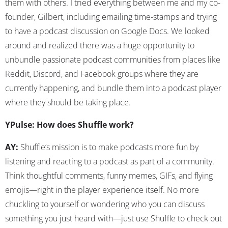
them with others. I tried everything between me and my co-
founder, Gilbert, including emailing time-stamps and trying
to have a podcast discussion on Google Docs. We looked
around and realized there was a huge opportunity to
unbundle passionate podcast communities from places like
Reddit, Discord, and Facebook groups where they are
currently happening, and bundle them into a podcast player
where they should be taking place.
YPulse: How does Shuffle work?
AY:
Shuffle’s mission is to make podcasts more fun by
listening and reacting to a podcast as part of a community.
Think thoughtful comments, funny memes, GIFs, and flying
emojis—right in the player experience itself. No more
chuckling to yourself or wondering who you can discuss
something you just heard with—just use Shuffle to check out