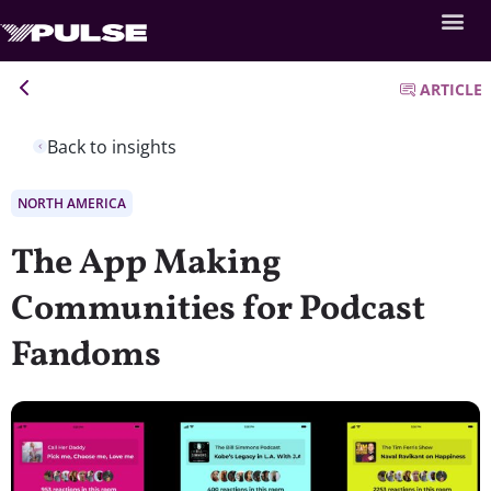
ARTICLE
Back to insights
NORTH AMERICA
The App Making
Communities for Podcast
Fandoms