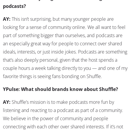
podcasts?
AY:
This isn’t surprising, but many younger people are
looking for a sense of community online. We all want to feel
part of something bigger than ourselves, and podcasts are
an especially great way for people to connect over shared
ideals, interests, or just inside jokes. Podcasts are something
that’s also deeply personal, given that the host spends a
couple hours a week talking directly to you — and one of my
favorite things is seeing fans bonding on Shuffle.
YPulse: What should brands know about Shuffle?
AY:
Shuffle’s mission is to make podcasts more fun by
listening and reacting to a podcast as part of a community.
We believe in the power of community and people
connecting with each other over shared interests. If it’s not