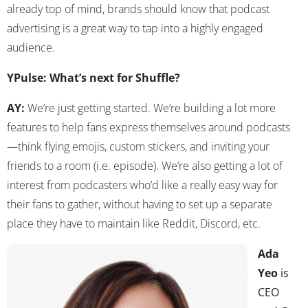
already top of mind, brands should know that podcast
advertising is a great way to tap into a highly engaged
audience.
YPulse: What’s next for Shuffle?
AY:
We’re just getting started. We’re building a lot more
features to help fans express themselves around podcasts
—think flying emojis, custom stickers, and inviting your
friends to a room (i.e. episode). We’re also getting a lot of
interest from podcasters who’d like a really easy way for
their fans to gather, without having to set up a separate
place they have to maintain like Reddit, Discord, etc.
Ada
Yeo
is
CEO