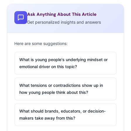
Ask Anything About This Article
Get personalized insights and answers
Here are some suggestions:
What is young people's underlying mindset or
emotional driver on this topic?
What tensions or contradictions show up in
how young people think about this?
What should brands, educators, or decision-
makers take away from this?