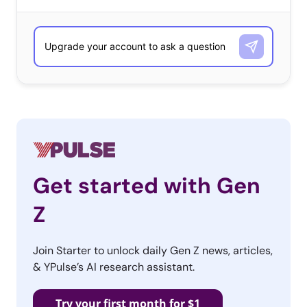
Get started with Gen
Z
Join Starter to unlock daily Gen Z news, articles,
& YPulse’s AI research assistant.
Try your first month for $1