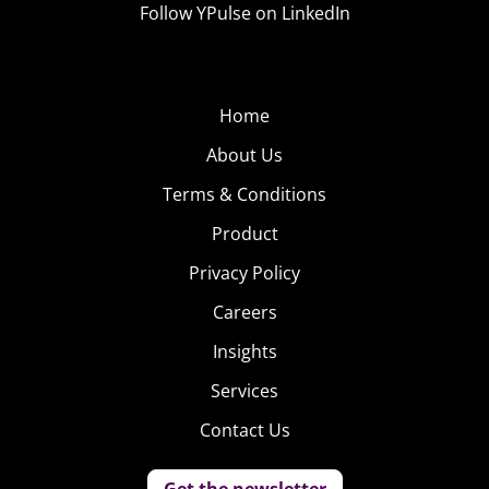
Follow YPulse on LinkedIn
Home
About Us
Terms & Conditions
Product
Privacy Policy
Careers
Insights
Services
Contact Us