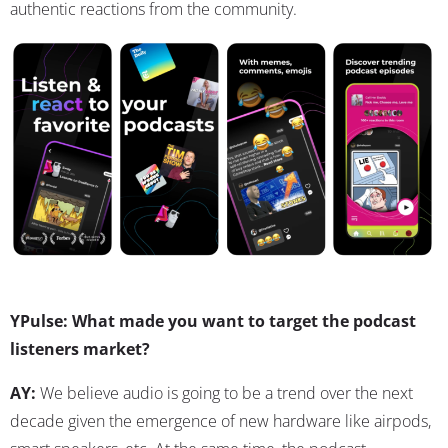
authentic reactions from the community.
YPulse: What made you want to target the podcast
listeners market?
AY:
We believe audio is going to be a trend over the next
decade given the emergence of new hardware like airpods,