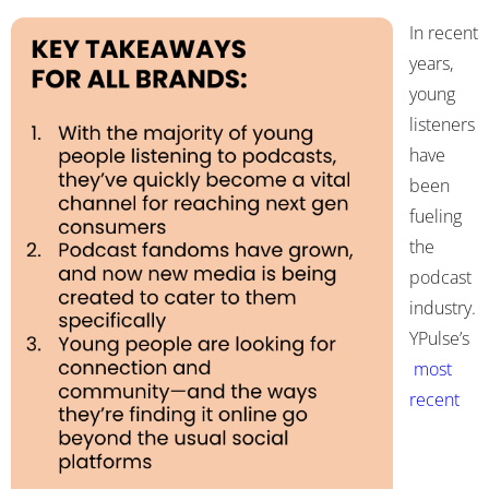
In recent
years,
young
listeners
have
been
fueling
the
podcast
industry.
YPulse’s
most
recent