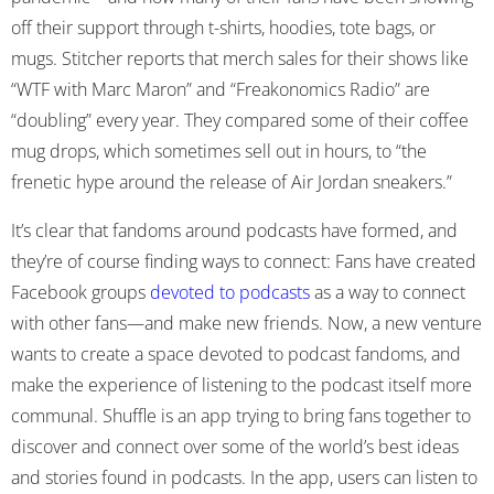
off their support through t-shirts, hoodies, tote bags, or
mugs. Stitcher reports that merch sales for their shows like
“WTF with Marc Maron” and “Freakonomics Radio” are
“doubling” every year. They compared some of their coffee
mug drops, which sometimes sell out in hours, to “the
frenetic hype around the release of Air Jordan sneakers.”
It’s clear that fandoms around podcasts have formed, and
they’re of course finding ways to connect: Fans have created
Facebook groups
devoted to podcasts
as a way to connect
with other fans—and make new friends. Now, a new venture
wants to create a space devoted to podcast fandoms, and
make the experience of listening to the podcast itself more
communal.
Shuffle
is an app trying to bring fans together to
discover and connect over some of the world’s best ideas
and stories found in podcasts.
In the app, users can listen to