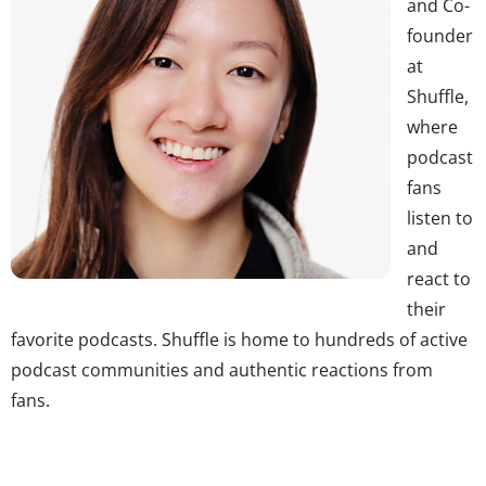
and Co-
founder
at
Shuffle,
where
podcast
fans
listen to
and
react to
their
favorite podcasts. Shuffle is home to hundreds of active
podcast communities and authentic reactions from
fans.