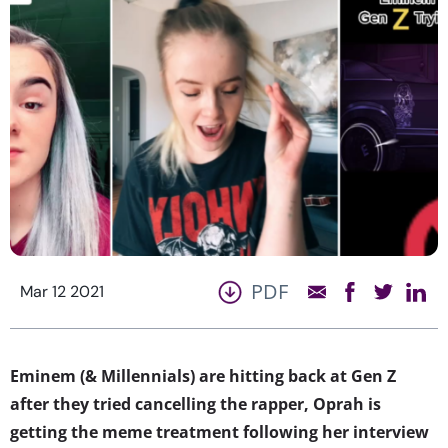
PDF
Mar 12 2021
Eminem (& Millennials) are hitting back at Gen Z
after they tried cancelling the rapper,
Oprah is
getting the meme treatment following her interview