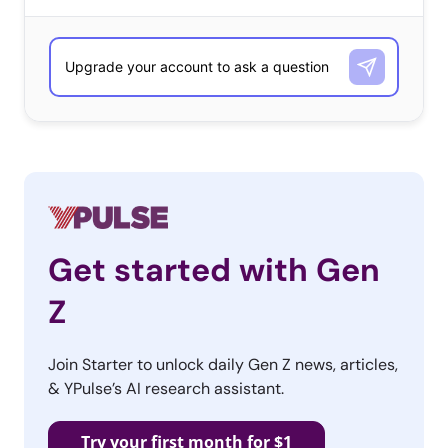
Oprah
Get started with Gen
Z
Join Starter to unlock daily Gen Z news, articles,
& YPulse’s AI research assistant.
Interviewed Meghan & Harry— Then The Memes
Came
Try your first month for $1