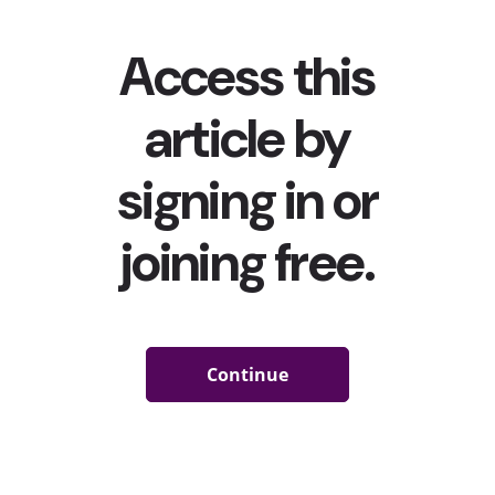
Eminem & Millennials Fought Back With Him
First, Gen Z and Millennials
were sparring over skinny jeans
and side parts
—and now they’re fighting over…Slim Shady.
Last month, a user on TikTok (who has since been removed
from the app) went viral after releasing a video criticizing
Eminem’s song “Love the Way You Lie” featuring Rihanna
calling out lyrics that she claimed perpetuated abuse and
violence against women. According
to
Esquire.com
, the
hashtag
#canceleminem
immediately garnered millions of
views (but at the time of writing this article could not be
found) with Gen Z users similarly criticizing the rapper for
her past songs. But the conversation was soon taken over by
Millennials coming to his defense, claiming that he has