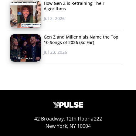
How Gen Z is Retraining Their
success as reaction GIFs from the event flood feeds. But it’s
Algorithms
not all fun and games: some have criticized the memes for
Jul 2, 2026
being another example of
digital blackface
.
Gen Z and Millennials Name the Top
Burger
10 Songs of 2026 (So Far)
King
Jul 23, 2026
42 Broadway, 12th Floor #222
New York, NY 10004