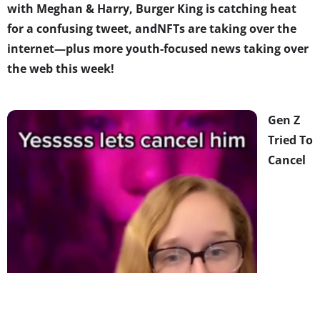
with Meghan & Harry, Burger King is catching heat
for a confusing tweet, and
NFTs are taking over the
internet
—plus more youth-focused news taking over
the web this week!
Gen Z
Tried To
Cancel