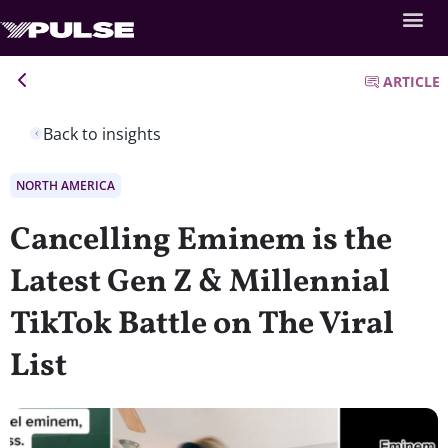
ARTICLE
Back to insights
NORTH AMERICA
Cancelling Eminem is the
Latest Gen Z & Millennial
TikTok Battle on The Viral
List