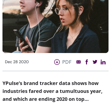
PDF
Dec 28 2020
YPulse’s brand tracker data shows how
industries fared over a tumultuous year,
and which are ending 2020 on top…