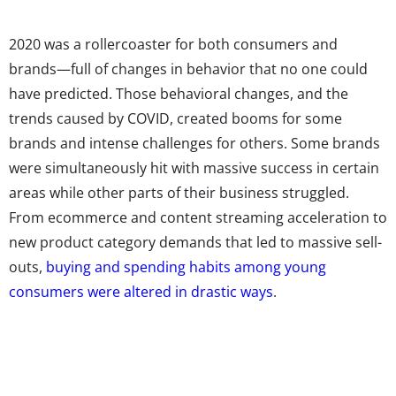
2020 was a rollercoaster for both consumers and
brands—full of changes in behavior that no one could
have predicted. Those behavioral changes, and the
trends caused by COVID, created booms for some
brands and intense challenges for others. Some brands
were simultaneously hit with massive success in certain
areas while other parts of their business struggled.
From ecommerce and content streaming acceleration to
new product category demands that led to massive sell-
outs,
buying and spending habits among young
consumers were altered in drastic ways
.
So how did all of these changes to product purchasing
and use impact young consumers’ feelings about the
brands they buy? YPulse’s upcoming report
How 2020