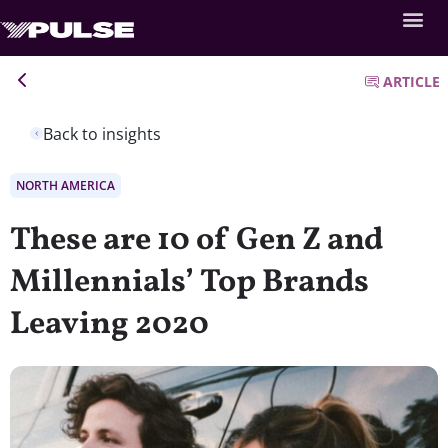
ARTICLE
Back to insights
NORTH AMERICA
These are 10 of Gen Z and
Millennials’ Top Brands
Leaving 2020