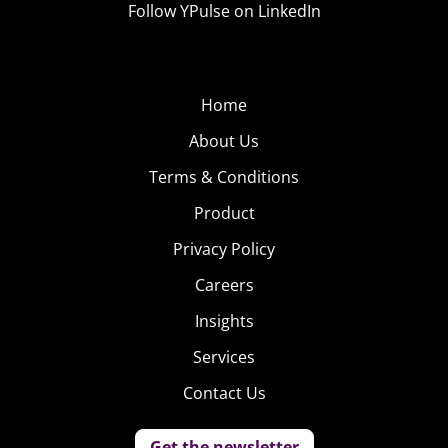
Follow YPulse on LinkedIn
Affinity.
YPulse Pro and Prime subscribers will have
full access to this report on 12/31. To learn
Home
more about accessing this content,
click
About Us
here!
Terms & Conditions
Product
Privacy Policy
Careers
Insights
Services
Contact Us
Get the newsletter